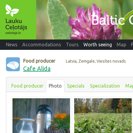
News
Accommodations
Tours
Worth seeing
Map
Food producer
Latvia, Zemgale, Viesītes novads
Cafe Alida
Food producer
Photo
Specials
Specialization
Ma