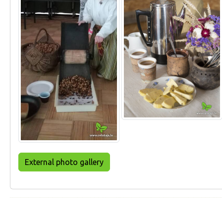
External photo gallery