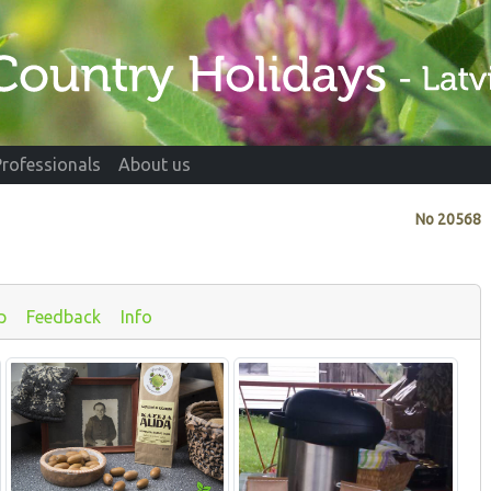
Professionals
About us
No
20568
p
Feedback
Info