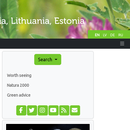
EN
LV
DE
RU
Search
Worth seeing
Natura 2000
Green advice