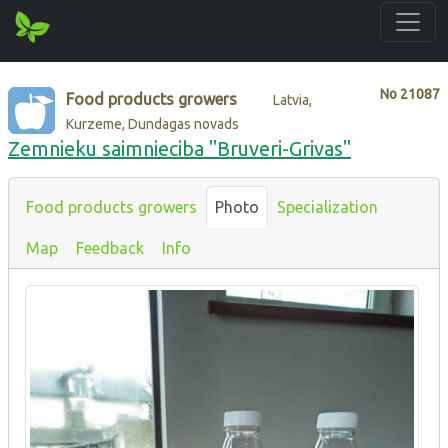
No
21087
Food products growers
Latvia,
Kurzeme, Dundagas novads
Zemnieku saimnieciba "Bruveri-Grivas"
Food products growers
Photo
Specialization
Map
Feedback
Info