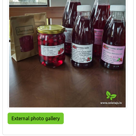
External photo gallery