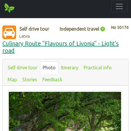
No
50176
Self drive tour
Independent travel
Latvia
Culinary Route "Flavours of Livonia" - Light's
road
Self drive tour
Photo
Itinerary
Practical info
Map
Stories
Feedback