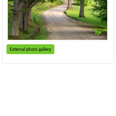
External photo gallery