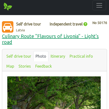
No
50176
Self drive tour
Independent travel
Latvia
Culinary Route "Flavours of Livonia" - Light's
road
Self drive tour
Photo
Itinerary
Practical info
Map
Stories
Feedback