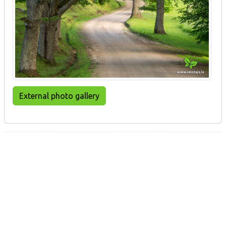
External photo gallery