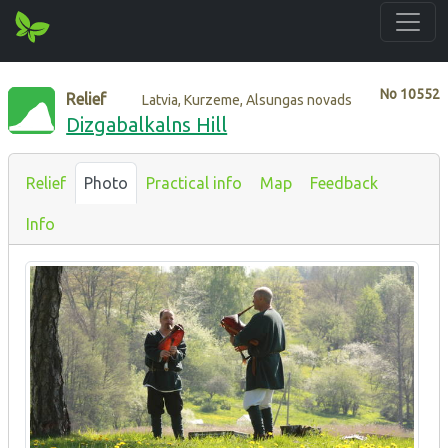
No
10552
Relief
Latvia, Kurzeme, Alsungas novads
Dizgabalkalns Hill
Relief
Photo
Practical info
Map
Feedback
Info