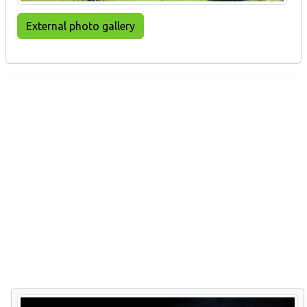
External photo gallery