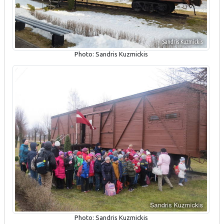
Photo: Sandris Kuzmickis
Photo: Sandris Kuzmickis