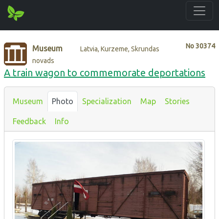
No
30374
Museum
Latvia, Kurzeme, Skrundas
novads
A train wagon to commemorate deportations
Museum
Photo
Specialization
Map
Stories
Feedback
Info