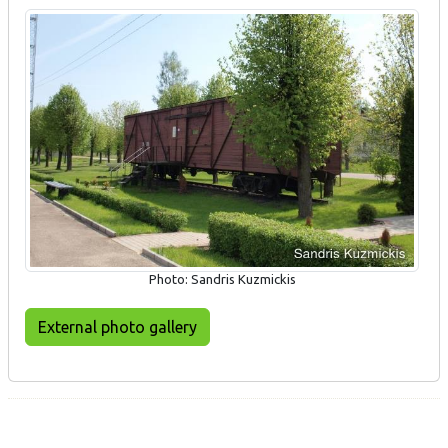
Photo: Sandris Kuzmickis
External photo gallery