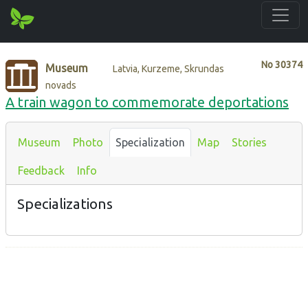
No
30374
Museum
Latvia, Kurzeme, Skrundas
novads
A train wagon to commemorate deportations
Museum
Photo
Specialization
Map
Stories
Feedback
Info
Specializations