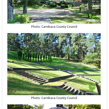
Photo: Carnikava County Council
Photo: Carnikava County Council