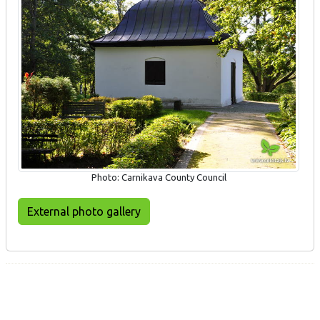
Photo: Carnikava County Council
External photo gallery