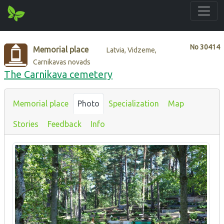
No
30414
Memorial place
Latvia, Vidzeme,
Carnikavas novads
The Carnikava cemetery
Memorial place
Photo
Specialization
Map
Stories
Feedback
Info