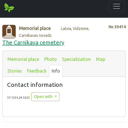
No
30414
Memorial place
Latvia, Vidzeme,
Carnikavas novads
The Carnikava cemetery
Memorial place
Photo
Specialization
Map
Stories
Feedback
Info
Contact information
Open with
57.1253,24.3222