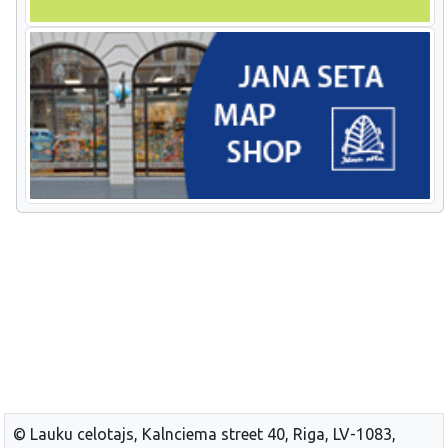
© Lauku celotajs, Kalnciema street 40, Riga, LV-1083,