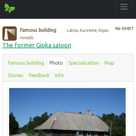
No
30437
Famous building
Latvia, Kurzeme, Rojas
novads
The former Gipka saloon
Famous building
Photo
Specialization
Map
Stories
Feedback
Info