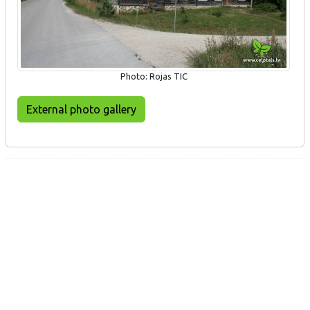
Photo: Rojas TIC
External photo gallery