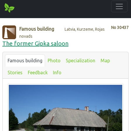
No
30437
Famous building
Latvia, Kurzeme, Rojas
novads
The former Gipka saloon
Famous building
Photo
Specialization
Map
Stories
Feedback
Info