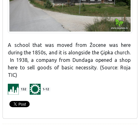
A school that was moved from Žocene was here
during the 1850s, and it is alongside the Ģipka church.
In 1938, a company from Dundaga opened a shop
here to sell goods of basic necessity. (Source: Roja
TIC)
132
1-12