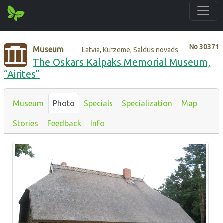
No
30371
Museum
Latvia, Kurzeme, Saldus novads
The Oskars Kalpaks Memorial Museum,
“Airites”
Museum
Photo
Specials
Specialization
Map
Stories
Feedback
Info