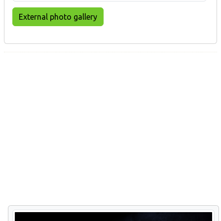
External photo gallery