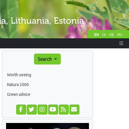
EN
LV
DE
RU
Search
Worth seeing
Natura 2000
Green advice