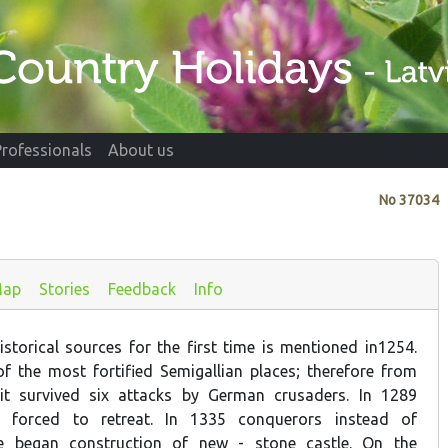
Professionals
About us
No
37034
ap
Stories
Feedback
Info
storical sources for the first time is mentioned in1254.
 the most fortified Semigallian places; therefore from
it survived six attacks by German crusaders. In 1289
s forced to retreat. In 1335 conquerors instead of
le began construction of new - stone castle. On the