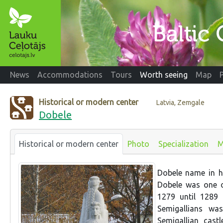
News
Accommodations
Tours
Worth seeing
Map
Historical or modern center
Latvia, Zemgale
Dobele
Historical or modern center
Photo
Specialization
M
Dobele name in hi
Dobele was one of
1279 until 1289 
Semigallians wa
Semigallian cast