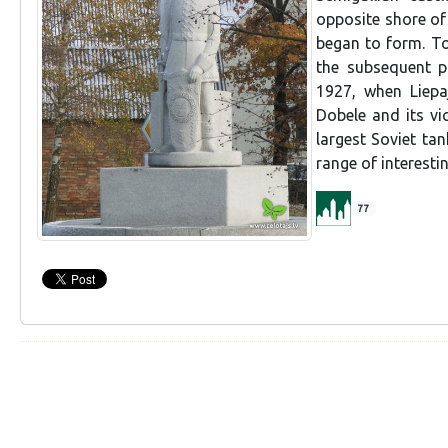
opposite shore of
began to form. To
the subsequent pl
1927, when Liepaj
Dobele and its vic
largest Soviet ta
range of interestin
77