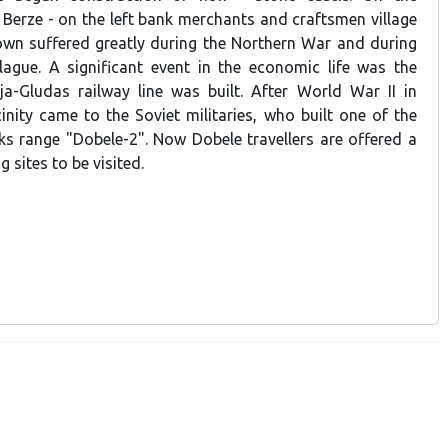
 Berze - on the left bank merchants and craftsmen village
wn suffered greatly during the Northern War and during
ague. A significant event in the economic life was the
a-Gludas railway line was built. After World War II in
inity came to the Soviet militaries, who built one of the
nks range "Dobele-2". Now Dobele travellers are offered a
g sites to be visited.