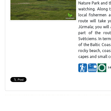
Nature Park and t
watching. Along 
local fishermen a
route will take 
Jūrmala; you will 
part of the rou
Svētciems. In ter
of the Baltic Coas
rocky beach, coas
capes and small co
5-