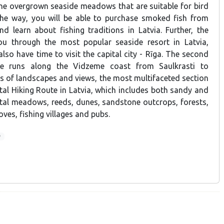
he overgrown seaside meadows that are suitable for bird
the way, you will be able to purchase smoked fish from
nd learn about fishing traditions in Latvia. Further, the
you through the most popular seaside resort in Latvia,
also have time to visit the capital city - Rīga. The second
te runs along the Vidzeme coast from Saulkrasti to
ms of landscapes and views, the most multifaceted section
tal Hiking Route in Latvia, which includes both sandy and
tal meadows, reeds, dunes, sandstone outcrops, forests,
ves, fishing villages and pubs.
9