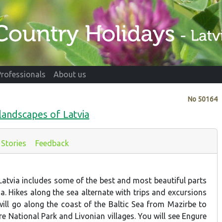
Professionals
About us
No
50164
 landscapes of Latvia
Stories
Feedback
Latvia includes some of the best and most beautiful parts
ia. Hikes along the sea alternate with trips and excursions
 will go along the coast of the Baltic Sea from Mazirbe to
ere National Park and Livonian villages. You will see Engure