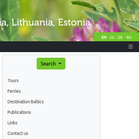
EN
LV
DE
RU
Search
Tours
Ferries
Destination Baltics
Publications
Links
Contact us