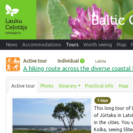
News
Accommodations
Tours
Worth seeing
Map
Active tour
Individual
Latvia
A hiking route across the diverse coastal
Active tour
Photo
Itinerary
Practical info
Map
7 days
This long tour of 
of Jūrtaka in Latv
in the cities. You
Kolka, seeing Slīt