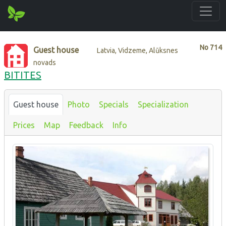
No
714
Guest house
Latvia, Vidzeme, Alūksnes
novads
BITITES
Guest house
Photo
Specials
Specialization
Prices
Map
Feedback
Info