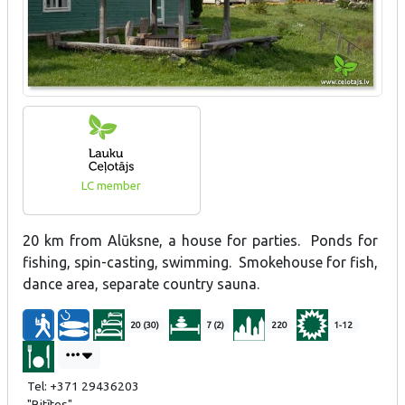
LC member
20 km from Alūksne, a house for parties. Ponds for
fishing, spin-casting, swimming. Smokehouse for fish,
dance area, separate country sauna.
20 (30)
7 (2)
220
1-12
Tel: +371 29436203
"Bitītes"