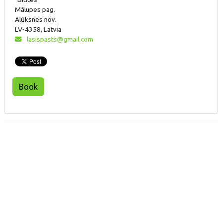
Mālupes pag.
Alūksnes nov.
LV-4358, Latvia
lasispasts@gmail.com
Book