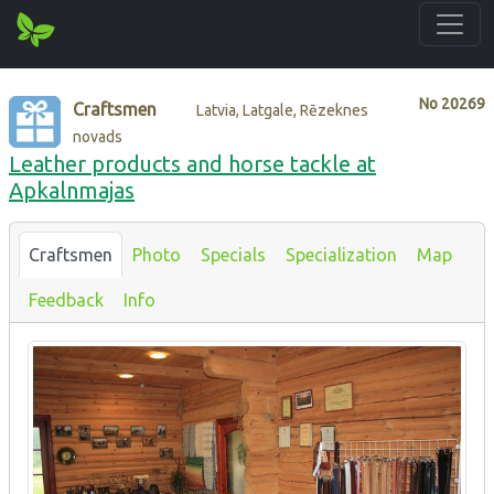
No
20269
Craftsmen
Latvia, Latgale, Rēzeknes
novads
Leather products and horse tackle at
Apkalnmajas
Craftsmen
Photo
Specials
Specialization
Map
Feedback
Info