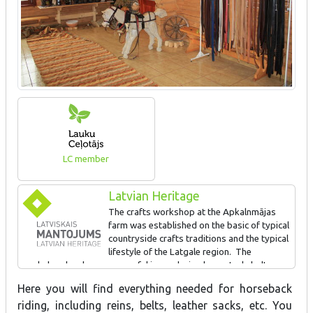
LC member
Latvian Heritage
The crafts workshop at the Apkalnmājas
farm was established on the basic of typical
countryside crafts traditions and the typical
lifestyle of the Latgale region. The
workshop has been successful in producing horse tack, belts,
leather sacks, etc. Visitors are offered a tour of the exhibition
Here you will find everything needed for horseback
and workshop, learning about types of leather and the secrets of
riding, including reins, belts, leather sacks, etc. You
leatherwork. They can also try their own hand at producing