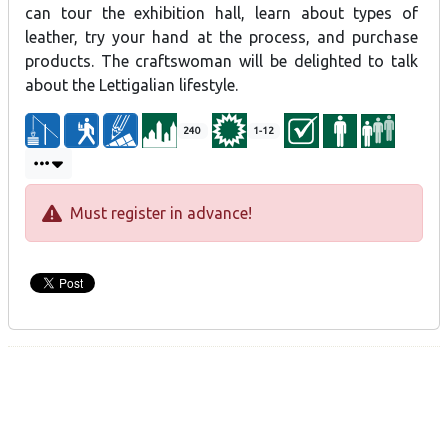
leather goods and purchase finished products. Master’s classes
can tour the exhibition hall, learn about types of
and lessons are available. The owner will also discuss her
leather, try your hand at the process, and purchase
experience with the Lettigalian lifestyle.
products. The craftswoman will be delighted to talk
about the Lettigalian lifestyle.
Preservation of traditional crafts – horse items
240
1-12
Must register in advance!