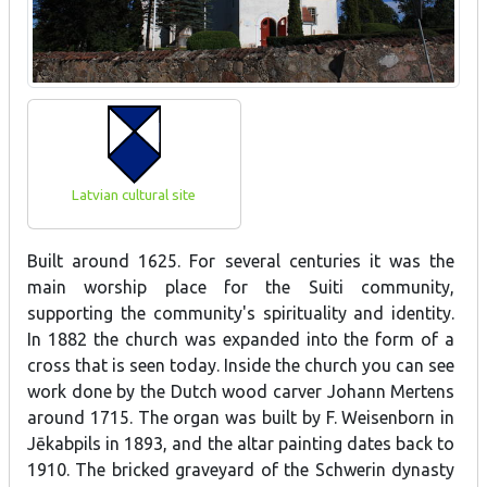
Latvian cultural site
Built around 1625. For several centuries it was the
main worship place for the Suiti community,
supporting the community's spirituality and identity.
In 1882 the church was expanded into the form of a
cross that is seen today. Inside the church you can see
work done by the Dutch wood carver Johann Mertens
around 1715. The organ was built by F. Weisenborn in
Jēkabpils in 1893, and the altar painting dates back to
1910. The bricked graveyard of the Schwerin dynasty