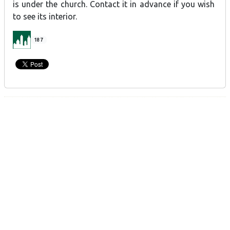
is under the church. Contact it in advance if you wish
to see its interior.
187