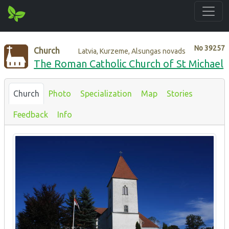
No
39257
Church
Latvia, Kurzeme, Alsungas novads
The Roman Catholic Church of St Michael
Church
Photo
Specialization
Map
Stories
Feedback
Info