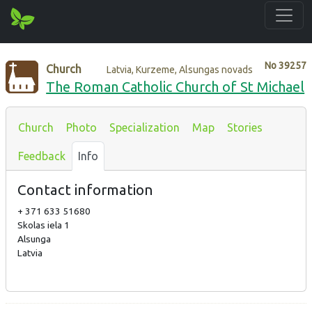
No
39257
Church
Latvia, Kurzeme, Alsungas novads
The Roman Catholic Church of St Michael
Church
Photo
Specialization
Map
Stories
Feedback
Info
Contact information
+ 371 633 51680
Skolas iela 1
Alsunga
Latvia