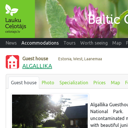
News
Accommodations
Tours
Worth seeing
Map
Guest house
Estonia, West, Laanemaa
ALGALLIKA
Guest house
Photo
Specialization
Prices
Map
F
Algallika Guesthou
National Park.
uncontaminated n
with beautiful jun