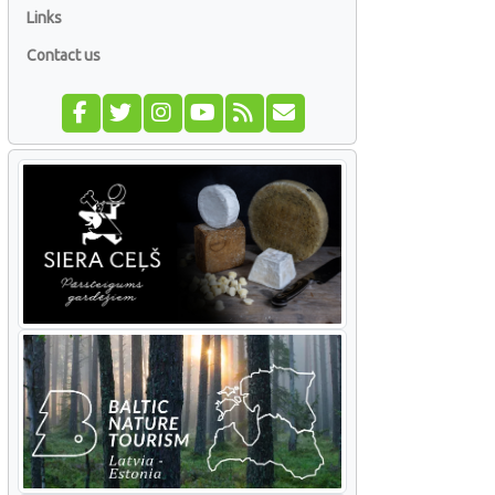
Links
Contact us