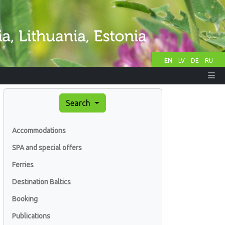
EN
LV
DE
RU
Search
Accommodations
SPA and special offers
Ferries
Destination Baltics
Booking
Publications