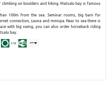
r climbing on boulders and hiking. Matsalu bay is famous
.
than 100m from the sea. Seminar rooms, big barn for
ernet connection, sauna and minispa. Near to sea there is
place with big swing, you can also order horseback riding
tsalu bay.
1-12