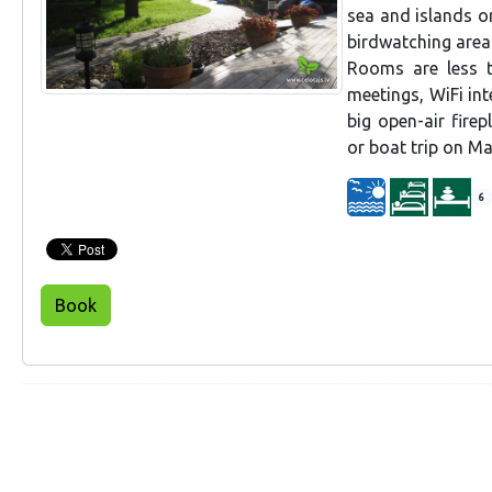
sea and islands o
birdwatching area
Rooms are less 
meetings, WiFi int
big open-air fire
or boat trip on Ma
6
Book