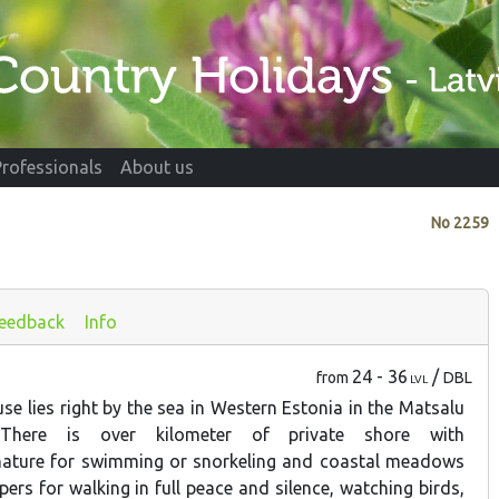
Professionals
About us
No
2259
eedback
Info
24 - 36
/
from
DBL
LVL
se lies right by the sea in Western Estonia in the Matsalu
 There is over kilometer of private shore with
ature for swimming or snorkeling and coastal meadows
ipers for walking in full peace and silence, watching birds,