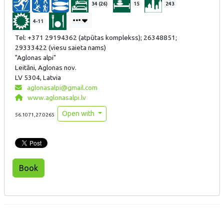
34 (26)
15
243
4-11
Tel: +371 29194362 (atpūtas komplekss); 26348851;
29333422 (viesu saieta nams)
"Aglonas alpi"
Leitāni, Aglonas nov.
LV 5304, Latvia
aglonasalpi@gmail.com
www.aglonasalpi.lv
Open with
56.1071,27.0265
Book