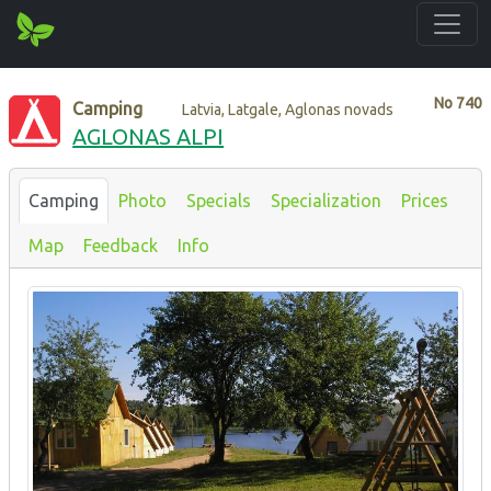
No
740
Camping
Latvia, Latgale, Aglonas novads
AGLONAS ALPI
Camping
Photo
Specials
Specialization
Prices
Map
Feedback
Info