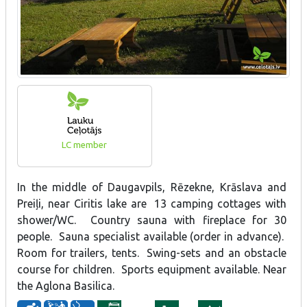
LC member
In the middle of Daugavpils, Rēzekne, Krāslava and
Preiļi, near Ciritis lake are 13 camping cottages with
shower/WC. Country sauna with fireplace for 30
people. Sauna specialist available (order in advance).
Room for trailers, tents. Swing-sets and an obstacle
course for children. Sports equipment available. Near
the Aglona Basilica.