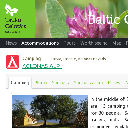
News
Accommodations
Tours
Worth seeing
Map
Camping
Latvia, Latgale, Aglonas novads
AGLONAS ALPI
Camping
Photo
Specials
Specialization
Prices
In the middle of D
are 13 camping c
for 30 people. S
trailers, tents. 
equipment availabl