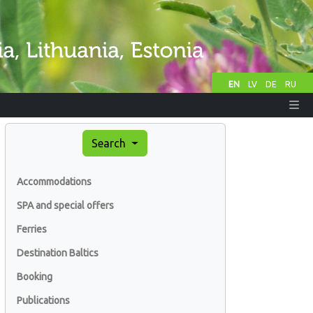
EN
LV
DE
RU
Search
Accommodations
SPA and special offers
Ferries
Destination Baltics
Booking
Publications