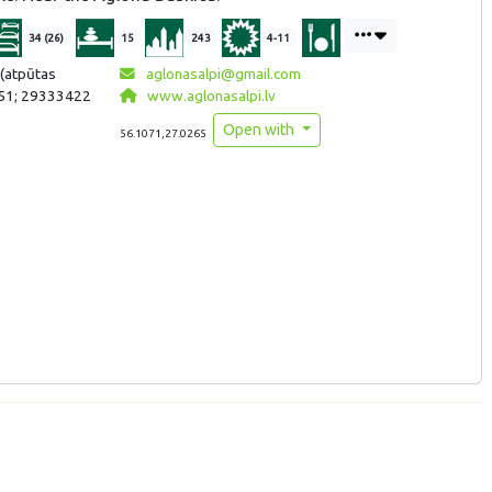
34 (26)
15
243
4-11
(atpūtas
aglonasalpi@gmail.com
51; 29333422
www.aglonasalpi.lv
Open with
56.1071,27.0265