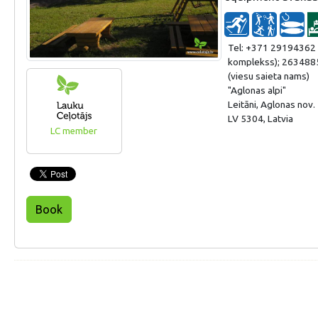
Tel: +371 29194362 
komplekss); 263488
(viesu saieta nams)
"Aglonas alpi"
Leitāni, Aglonas nov.
LV 5304, Latvia
LC member
Book