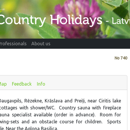
Professionals
About us
No
740
Map
Feedback
Info
augavpils, Rēzekne, Krāslava and Preiļi, near Ciritis lake
ottages with shower/WC. Country sauna with fireplace
auna specialist available (order in advance). Room for
Swing-sets and an obstacle course for children. Sports
e. Near the Aglona Basilica.