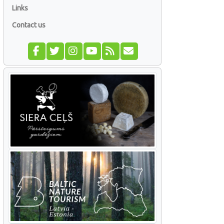
Links
Contact us