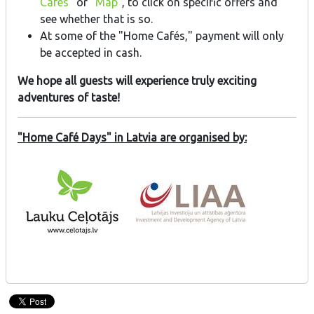
Cafés
" or "
Map
", to click on specific offers and
see whether that is so.
At some of the "Home Cafés," payment will only
be accepted in cash.
We hope all guests will experience truly exciting
adventures of taste!
"Home Café Days" in Latvia are organised by: