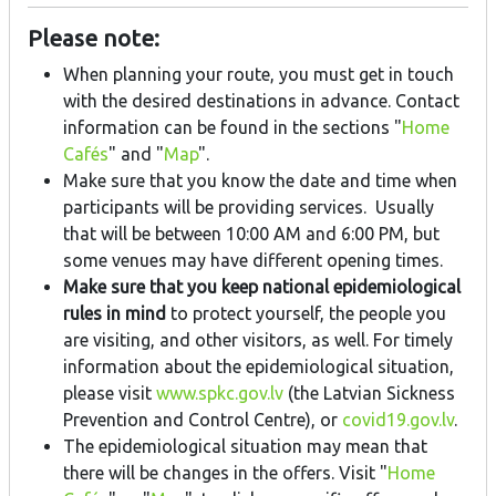
Please note:
When planning your route, you must get in touch
with the desired destinations in advance. Contact
information can be found in the sections "
Home
Cafés
" and "
Map
".
Make sure that you know the date and time when
participants will be providing services. Usually
that will be between 10:00 AM and 6:00 PM, but
some venues may have different opening times.
Make sure that you keep national epidemiological
rules in mind
to protect yourself, the people you
are visiting, and other visitors, as well. For timely
information about the epidemiological situation,
please visit
www.spkc.gov.lv
(the Latvian Sickness
Prevention and Control Centre), or
covid19.gov.lv
.
The epidemiological situation may mean that
there will be changes in the offers. Visit "
Home