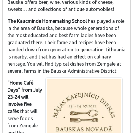
Bauska offers beer, wine, various kinds of cheese,
sweets… and collections of antique automobiles!
The Kaucminde Homemaking School
has played a role
in the area of Bauska, because whole generations of
the most educated and best farm ladies have been
graduated there. Their fame and recipes have been
handed down from generation to generation. Lithuania
is nearby, and that has had an effect on culinary
heritage. You will find typical dishes from Zemgale at
several farms in the Bauska Administrative District.
"Home Café
Days" from July
23-24 will
involve five
cafés
that will
serve foods
from Zemgale
and the