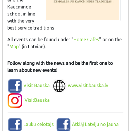
Kaucminde
school in line
with the very
best service traditions.
All events can be found under "
Home Cafés
" or on the
"
Map
" (in Latvian).
Follow along with the news and be the first one to
learn about new events!
Visit Bauska
www.visit.bauska.lv
VisitBauska
Lauku celotajs
Atklāj Latviju no jauna