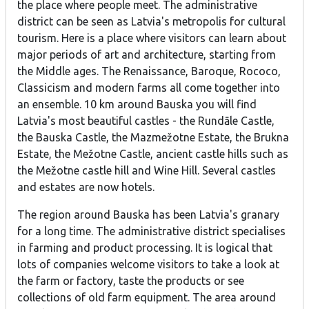
the place where people meet. The administrative
district can be seen as Latvia's metropolis for cultural
tourism. Here is a place where visitors can learn about
major periods of art and architecture, starting from
the Middle ages. The Renaissance, Baroque, Rococo,
Classicism and modern farms all come together into
an ensemble. 10 km around Bauska you will find
Latvia's most beautiful castles - the Rundāle Castle,
the Bauska Castle, the Mazmežotne Estate, the Brukna
Estate, the Mežotne Castle, ancient castle hills such as
the Mežotne castle hill and Wine Hill. Several castles
and estates are now hotels.
The region around Bauska has been Latvia's granary
for a long time. The administrative district specialises
in farming and product processing. It is logical that
lots of companies welcome visitors to take a look at
the farm or factory, taste the products or see
collections of old farm equipment. The area around