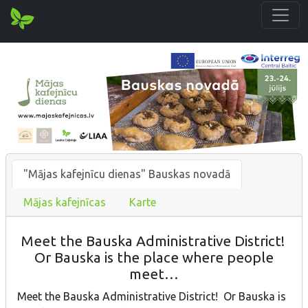
"Mājas kafejnīcu dienas" Bauskas novadā
Mājas kafejnīcas
Karte
Meet the Bauska Administrative District!
Or Bauska is the place where people
meet…
Meet the Bauska Administrative District! Or Bauska is