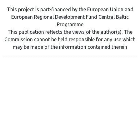
This project is part-financed by the European Union and
European Regional Development Fund Central Baltic
Programme
This publication reflects the views of the author(s). The
Commission cannot be held responsible for any use which
may be made of the information contained therein