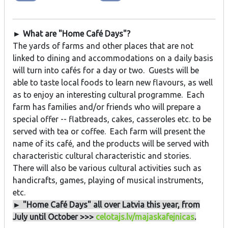
► What are "Home Café Days"?
The yards of farms and other places that are not
linked to dining and accommodations on a daily basis
will turn into cafés for a day or two. Guests will be
able to taste local foods to learn new flavours, as well
as to enjoy an interesting cultural programme. Each
farm has families and/or friends who will prepare a
special offer -- flatbreads, cakes, casseroles etc. to be
served with tea or coffee. Each farm will present the
name of its café, and the products will be served with
characteristic cultural characteristic and stories.
There will also be various cultural activities such as
handicrafts, games, playing of musical instruments,
etc.
► "Home Café Days" all over Latvia this year, from
July until October >>>
celotajs.lv/majaskafejnicas
.