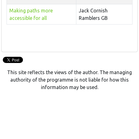
Making paths more
Jack Cornish
accessible for all
Ramblers GB
This site reflects the views of the author. The managing
authority of the programme is not liable for how this
information may be used.