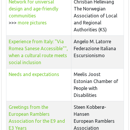
Network for universal
Christian Hellevang
design and age-friendly
The Norwegian
communities
Association of Local
>>>
more pictures
and Regional
Authorities (KS)
Experience from Italy: "Via
Angelo M. Latorre
Romea Sanese Accessible"",
Federazione Italiana
when a cultural route meets
Escursionismo
social inclusion
Needs and expectations
Meelis Joost
Estonian Chamber of
People with
Disabilities
Greetings from the
Steen Kobberø-
European Ramblers
Hansen
Association for the E9 and
European Ramblers
E3 Years
Association