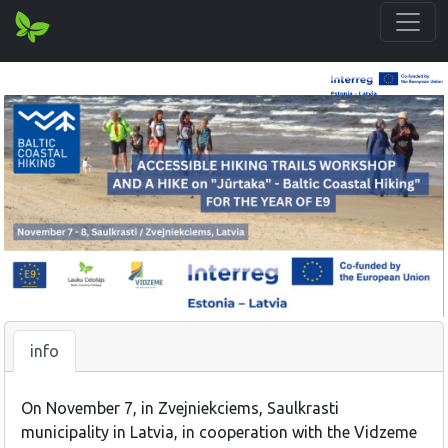
info
On November 7, in Zvejniekciems, Saulkrasti
municipality in Latvia, in cooperation with the Vidzeme