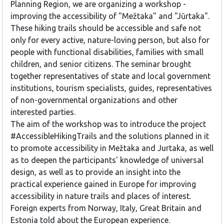
Planning Region, we are organizing a workshop -
improving the accessibility of "Mežtaka" and "Jūrtaka".
These hiking trails should be accessible and safe not
only for every active, nature-loving person, but also for
people with functional disabilities, families with small
children, and senior citizens. The seminar brought
together representatives of state and local government
institutions, tourism specialists, guides, representatives
of non-governmental organizations and other
interested parties.
The aim of the workshop was to introduce the project
#AccessibleHikingTrails and the solutions planned in it
to promote accessibility in Mežtaka and Jurtaka, as well
as to deepen the participants' knowledge of universal
design, as well as to provide an insight into the
practical experience gained in Europe for improving
accessibility in nature trails and places of interest.
Foreign experts from Norway, Italy, Great Britain and
Estonia told about the European experience.