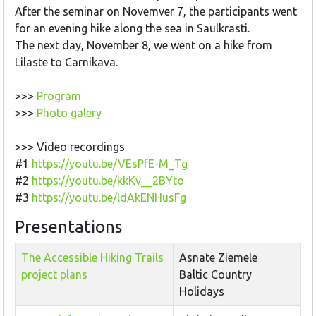
After the seminar on Novemver 7, the participants went
for an evening hike along the sea in Saulkrasti.
The next day, November 8, we went on a hike from
Lilaste to Carnikava.
>>>
Program
>>>
Photo galery
>>> Video recordings
#1
https://youtu.be/VEsPfE-M_Tg
#2
https://youtu.be/kkKv__2BYto
#3
https://youtu.be/ldAkENHusFg
Presentations
The Accessible Hiking Trails
Asnate Ziemele
project plans
Baltic Country
Holidays