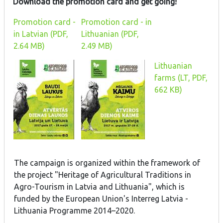
Download the promotion card and get going!
Promotion card -
Promotion card - in
in Latvian (PDF,
Lithuanian (PDF,
2.64 MB)
2.49 MB)
Lithuanian
farms (LT, PDF,
662 KB)
The campaign is organized within the framework of
the project "Heritage of Agricultural Traditions in
Agro-Tourism in Latvia and Lithuania", which is
funded by the European Union's Interreg Latvia -
Lithuania Programme 2014–2020.