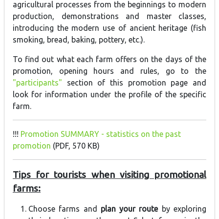
agricultural processes from the beginnings to modern
production, demonstrations and master classes,
introducing the modern use of ancient heritage (fish
smoking, bread, baking, pottery, etc.).
To find out what each farm offers on the days of the
promotion, opening hours and rules, go to the
"participants"
section of this promotion page and
look for information under the profile of the specific
farm.
!!!
Promotion SUMMARY - statistics on the past
promotion
(PDF, 570 KB)
Tips for tourists when visiting promotional
farms:
Choose farms and
plan your route
by exploring