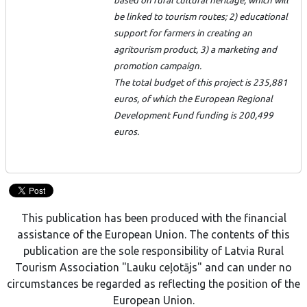
based on rural cultural heritage, which will
be linked to tourism routes; 2) educational
support for farmers in creating an
agritourism product, 3) a marketing and
promotion campaign.
The total budget of this project is 235,881
euros, of which the European Regional
Development Fund funding is 200,499
euros.
This publication has been produced with the financial
assistance of the European Union. The contents of this
publication are the sole responsibility of Latvia Rural
Tourism Association "Lauku ceļotājs" and can under no
circumstances be regarded as reflecting the position of the
European Union.