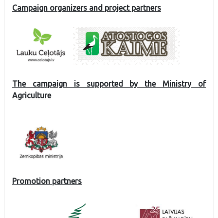
Campaign organizers and project partners
The campaign is supported by the Ministry of
Agriculture
Promotion partners