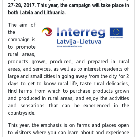
27-28, 2017. This year, the campaign will take place in
both Latvia and Lithuania.
The aim of
the
campaign is
to promote
rural areas,
products grown, produced, and prepared in rural
areas, and services, as well as to interest residents of
large and small cities in going away from the city for 2
days to get to know rural life, taste rural delicacies,
find farms from which to purchase products grown
and produced in rural areas, and enjoy the activities
and sensations that can be experienced in the
countryside.
This year, the emphasis is on farms and places open
to visitors where you can learn about and experience