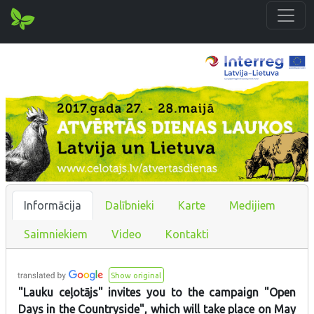
Informācija
Dalībnieki
Karte
Medijiem
Saimniekiem
Video
Kontakti
Show original
"Lauku ceļotājs" invites you to the campaign "Open
Days in the Countryside", which will take place on May