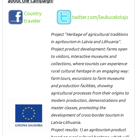
about the campaign!
Country
twitter.com/laukucelotajs
traveler
Project "Heritage of agricultural traditions
in agritourism in Latvia and Lithuania".
Project product development: farms open
to visitors, interactive museums and
collections, where tourists can experience
rural cultural heritage in an engaging way:
farm tours, excursions to farm museums
and production facilities, showing
agricultural processes from their origins to
modern production, demonstrations and
master classes, promoting the
development of cross-border tourism in
Latvia-Lithuania.
Project results: 1) an agritourism product