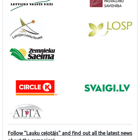
Follow "Lauku ceļotājs" and find out all the latest news