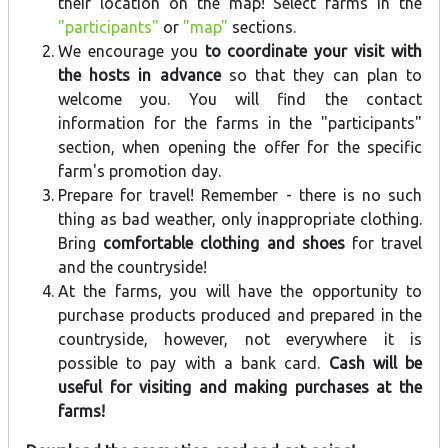
their location on the map! Select farms in the
"participants"
or
"map"
sections.
We encourage you
to coordinate your visit with
the hosts in advance
so that they can plan to
welcome you. You will find the contact
information for the farms in the "participants"
section, when opening the offer for the specific
farm's promotion day.
Prepare for travel! Remember - there is no such
thing as bad weather, only inappropriate clothing.
Bring
comfortable clothing and shoes
for travel
and the countryside!
At the farms, you will have the opportunity to
purchase products produced and prepared in the
countryside, however, not everywhere it is
possible to pay with a bank card.
Cash will be
useful for visiting and making purchases at the
farms!