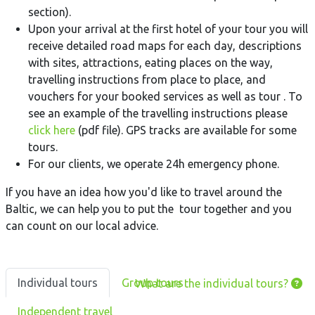
section).
Upon your arrival at the first hotel of your tour you will
receive detailed road maps for each day, descriptions
with sites, attractions, eating places on the way,
travelling instructions from place to place, and
vouchers for your booked services as well as tour . To
see an example of the travelling instructions please
click here
(pdf file). GPS tracks are available for some
tours.
For our clients, we operate 24h emergency phone.
If you have an idea how you'd like to travel around the
Baltic, we can help you to put the tour together and you
can count on our local advice.
Individual tours
Group tours
What are the individual tours?
Independent travel