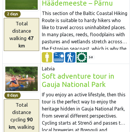
Häädemeeste – Pärnu
Kersalu, there are both ups in the shape
many other attractions.
Coastal Hiking Route in Latvia, which
of rocks and downs where the Baltic
includes both sandy and rocky beach,
This section of the Baltic Coastal Hiking
2 days
Coastal Hiking Route meanders along a
coastal meadows, reeds, dunes,
Route is suitable to hardy hikers who
Total
sandy and rocky seacoast and a
sandstone outcrops, forests, capes and
like to travel across uninhabited places.
distance
beautiful pine forest.
small coves, fishing villages and pubs.
In many places, reeds, floodplains with
walking
47
pastures and wetlands stretch across
km
the Estonian seacoast, which is why the
itinerary often leads you along forest
5-9
and country roads. In the second half of
Latvia
summer you can pick the mushrooms
Soft adventure tour in
and berries in the coastal forests. Pärnu
Gauja National Park
is a popular resort city with many cafés,
live music, SPAs, hotels and a beautiful
If you enjoy an active lifestyle, then this
8 days
Old Town.
tour is the perfect way to enjoy the
Total
heritage hidden in Gauja National Park,
distance
from several different perspectives.
cycling
90
Cycling starts at Strenči and passes two
, walking
km
local breweries at Brenguļi and