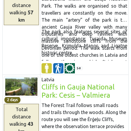
the sea and strings of islands can be
distance
Park. The walks are organised so that
seen in the surroundings of Põgari-Sassi
walking
57
travellers
are constantly on the move.
and Puise nina
The main “artery” of the park is the
km
ancient Gauja River valley with many
The park also features several sites of
tributaries and deep ravines with
cultural importance: Turaida Museum
massive sandstone cliffs from the
Reserve, Krimulda Manor and Ligatne
Devonian period. The walk starts from
historic centre.
one of the oldest churches in Latvia and
follows the river which finishes at
Sigulda bobsled track. Scenic views of
5-9
the river, cliffs and nature trails await in
Latvia
the next section. The Amata river trail
Cliffs in Gauja National
winds through untouched forest and
Park: Cesis – Valmiera
inlcudes an icon of the Latvian
2 days
landscape - Zvartes rock. At Cēsis
The Forest Trail follows small roads
Total
explore the little streets, climb the tower
and trails through the woods. Along the
distance
of St John's Church and visit medieval
route you will see the Ērģeļu Cliffs,
walking
43
castle ruins before heading to Cirulisi
where the observation terrace provides