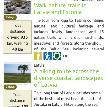
Walk nature trails in
to see the northern coniferous forests
with spruces and pines, broadleaf
Latvia and Estonia
forests, wet floodplain forests and
7 days
The tour from Riga to Tallinn combines
picturesque forests growing on slopes
Total
natural and cultural heritage and
and ravines. You will also see the most
distance
includes lovely landscapes and 15
interesting tourist sights in Latvia and
driving
935
nature trails which cross marshlands,
Estonia, which are close to the Forest
, walking
meadows and forests along the shores
km
Trail. In Latvia you will visit Sigulda, the
40
of the Baltic Sea, including several
km
historic Ligatne papermill village,
protected nature reserves. Many trails
medieval Cesis, the River Amata valley,
4-10
are equipped with viewing towers for
which is located in Gauja National Park.
Latvia
birdwatching. Randu meadows near
Then you will drive to the less populated
A hiking route across the
Ainazi contains one third of Latvia's
eastern part of Latvia – the Northern
diverse coastal landscapes
entire plant species. A boardwalk leads
Gauja protected landscape area,
through reeds to a viewing platform
of Latvia
Aluksne Town and hike in the Korneti-
7 days
with views over the meadow and the
Peļļi subglacial depression, one of the
This long tour of Latvia includes some
Total
sea. Saaremaa island is interesting with
most impressive ravines in Latvia. You
of the best and most beautiful parts of
distance
very different natural attractions to the
can climb to Drusku castle mound – the
Jūrtaka in Latvia. Hikes along the sea
walking
102
mainland - dolomite cliffs, juniper