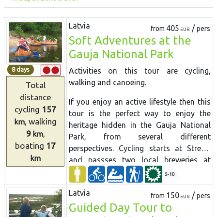
Latvia
405
/
from
pers
EUR
Soft Adventures at the
Gauja National Park
8 days
Activities on this tour are
cycling,
walking
and
canoeing.
Total
distance
If you enjoy an active lifestyle then this
cycling
157
tour is the perfect way to enjoy the
, walking
km
heritage hidden in the Gauja National
9
,
km
Park, from several different
boating
17
perspectives. Cycling starts at Strenči
km
and passses two local breweries at
Brenguļi and Valmiermuiža with nice
5-10
cafes and good beer. From Valmiera the
Latvia
route goes through beautiful forest to
150
/
from
pers
EUR
Guided Day Tour to
Cēsis with its charming medieval Old