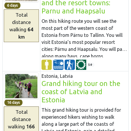
and the resort towns:
can fluctuate by up to 80 m. The largest
Korneti. The section is located in the
6 days
Parnu and Haapsalu
part of the road leads through forest
protected landscape area “Veclaicene”.
Total
paths, along the river, and exits the
On this hiking route you will see the
distance
woods in Līgatne and Sigulda.
most part of the western coast of
walking
64
Estonia from Pärnu to Tallinn. You will
km
visit Estonia’s most popular resort
cities: Pärnu and Haapsalu. You will pass
along many bays, cape horns,
fishermen’s villages and overgrown
5-9
meadows. In the northern part you will
Estonia, Latvia
walk along the spectacular Pakri cliffs,
Grand hiking tour on the
where you will see some of the most
coast of Latvia and
beautiful scenery in the area. There will
also be sandy beaches and dolomite
Estonia
16 days
outcrops in places. In some rocky and
This grand hiking tour is provided for
Total
wet sections you will use coastal forests
experienced hikers wishing to walk
distance
and trails. During the route, you will see
along a large part of the coasts of
walking
166
the Soviet military heritage in Paldiski.