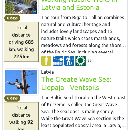
capes. At the end of the itinerary, one of
most prominent cities. You will visit
Latvia and Estonia
the most astounding outcrops of the
both capitals: Rīga and Tallinn. Enjoy the
Estonian littoral rises before your eyes –
hospitality of the resort towns of
The tour from Rīga to Tallinn combines
8 days
the Rannamõisa Cliffs, which gives
Jūrmala, Pärnu and Haapsalu. During
natural and cultural heritage and
Total
views of Kakumäe Bay and Peninsula
the hike, you will also get acquainted
includes lovely landscapes and 15
distance
and the towers of Tallinn’s Old Town
with the regions of small ethnic cultures:
nature trails which cross marshlands,
driving
685
the Livonians in Latvia and the
meadows and forests along the shores
, walking
km
inhabitants of Kihnu in Estonia.
of the Baltic Sea, including several
225
km
protected nature reserves. Many trails
5-9
are equipped with viewing towers for
Latvia
birdwatching. Randu meadows near
The Greate Wave Sea:
Ainaži contains one third of Latvia’s
Liepaja - Ventspils
entire plant species. A boardwalk leads
through reeds to a viewing platform
The Baltic Sea littoral on the West coast
6 days
with views over the meadow and the
of Kurzeme is called the Great Wave
Total
sea. Saaremaa island is interesting with
Sea. The seacoast is mainly sandy.
distance
very different natural attractions to the
While the Great Wave Sea section is the
walking
92
mainland - dolomite cliffs, juniper
least populated coastal area in Latvia,
heaths, a meteorite lake and rocky sea
km