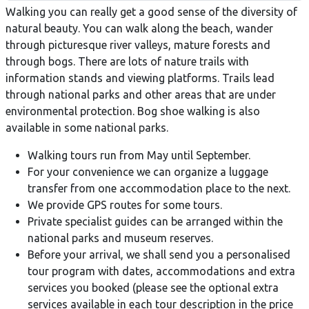
Walking you can really get a good sense of the diversity of
natural beauty. You can walk along the beach, wander
through picturesque river valleys, mature forests and
through bogs. There are lots of nature trails with
information stands and viewing platforms. Trails lead
through national parks and other areas that are under
environmental protection. Bog shoe walking is also
available in some national parks.
Walking tours run from May until September.
For your convenience we can organize a luggage
transfer from one accommodation place to the next.
We provide GPS routes for some tours.
Private specialist guides can be arranged within the
national parks and museum reserves.
Before your arrival, we shall send you a personalised
tour program with dates, accommodations and extra
services you booked (please see the optional extra
services available in each tour description in the price