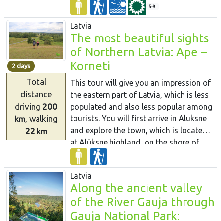
among the treetops.
you can see grey dunes with a rich
5-9
variety of plants. Near Bērzciems village,
Latvia
there are large coastal meadows with
The most beautiful sights
shoals appearing far away in the sea
of Northern Latvia: Ape –
that are suited for birdwatching. During
this route, it is possible to visit the
Korneti
2 days
fishermen’s homestead “Dieniņas”,
Total
This tour will give you an impression of
where you can buy local smoked fish.
distance
the eastern part of Latvia, which is less
Also it is worth to see Engure port and
driving
200
populated and also less popular among
Engure Evangelical Lutheran Church.
, walking
tourists. You will first arrive in Aluksne
km
and explore the town, which is located
22
km
at Alūksne highland, on the shore of
Lake Alūksne. It is worth visiting Temple
Hill – an old Latgalian castle mound and
Latvia
the place of the old town, Sun bridge,
Along the ancient valley
and the Castle manor park, Alūksne
of the River Gauja through
Lutheran Church and the Bible Museum.
After staying there overnight you will go
Gauja National Park: