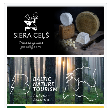
most popular tourist sights in Latvia.
You'll see the Turaida and Sigulda
medieval castles, Gutman’s Cave and
other picturesque views.