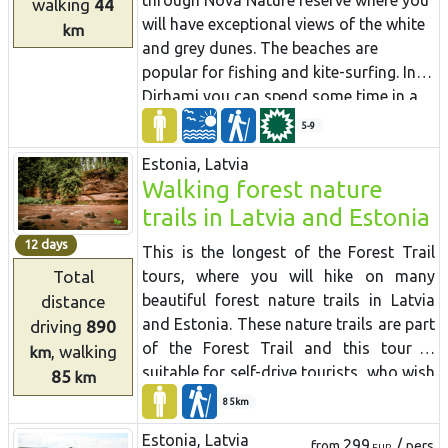
through Nõva Nature reserve where you
walking
44
and in Carnikava.
will have exceptional views of the white
km
and grey dunes. The beaches are
popular for fishing and kite-surfing. In
Dirhami you can spend some time in a
cafe and from its terrace you will have a
5-9
beautiful view of the sea and the port.
Estonia, Latvia
Along the way you can also see ancient
Walking forest nature
Swedish hamlets with a different
trails in Latvia and Estonia
cultural environment and landscape, as
well as shallow lakes that have been
12 days
This is the longest of the Forest Trail
separated from the sea.
tours, where you will hike on many
Total
beautiful forest nature trails in Latvia
distance
and Estonia. These nature trails are part
driving
890
of the Forest Trail and this tour is
, walking
km
suitable for self-drive tourists, who wish
85
km
to hike different sizes of trails and get
85km
an impression of the forest diversity in
Estonia, Latvia
both countries. You have the possibility
299
/
from
pers
EUR