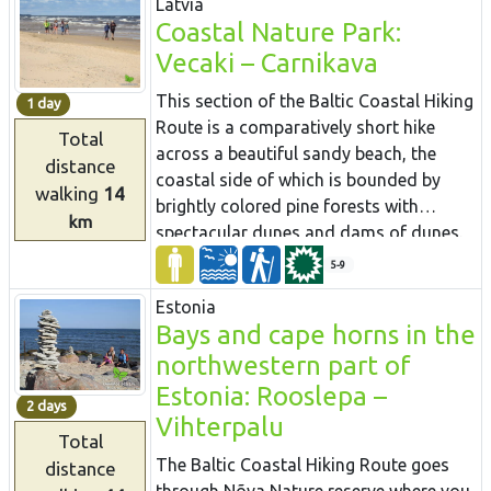
Latvia
Strenči Town.
built in an old Hydroelectric power plant.
Coastal Nature Park:
You can enjoy unfiltered and
Vecaki – Carnikava
unpasteurised beer here. Further down
you will enter unpopulated forest areas
This section of the Baltic Coastal Hiking
1 day
and the Northern Gauja protected
Route is a comparatively short hike
Total
landscape area.
across a beautiful sandy beach, the
distance
coastal side of which is bounded by
walking
14
brightly colored pine forests with
km
spectacular dunes and dams of dunes.
To get from the beach to Carnikava, the
5-9
Baltic Coastal Hiking Route will take you
Estonia
through a forest via a promenade. Then
Bays and cape horns in the
it takes a stroll around the Old Gauja
northwestern part of
River via a levee and reaches the
pedestrian bridge over the Gauja River.
Estonia: Rooslepa –
2 days
Both as you start and end the hike, it is
Vihterpalu
Total
nice to sit in one of the pubs and
The Baltic Coastal Hiking Route goes
distance
summer cafés located on Vecāķi beach