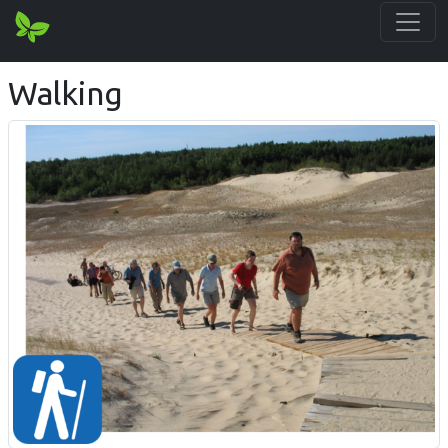
Walking