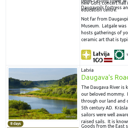
pellet casting tower in
new Gors concert hall 
Daugavpils fortress 
education centre.
Not far from Daugavpil
Museum. Latgale was t
hosts gatherings of yo
ceramic art that is typic
1
Latvia
Daugava's Roa
The Daugava River is k
our beloved mommy. It 
through our land and o
5th century AD. Krāslav
sailors were well aware
raised sails. It is kno
8 days
Goods from the East sa