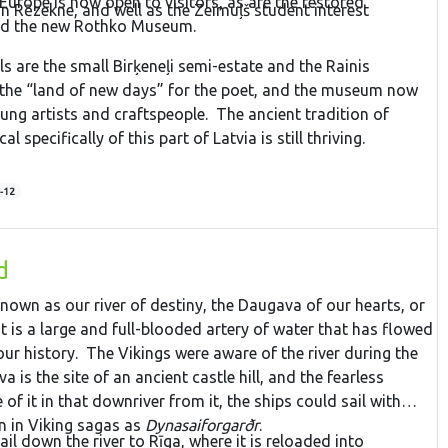
 Europe is now open to visitors, as are the restored
in Rēzekne, and well as the Zeimuļš student interest
and the new Rothko Museum.
s are the small Birķeneļi semi-estate and the Rainis
he “land of new days” for the poet, and the museum now
ung artists and craftspeople. The ancient tradition of
al specifically of this part of Latvia is still thriving.
-12
d
nown as our river of destiny, the Daugava of our hearts, or
is a large and full-blooded artery of water that has flowed
ur history. The Vikings were aware of the river during the
a is the site of an ancient castle hill, and the fearless
 of it in that downriver from it, the ships could sail with
wn in Viking sagas as
Dynasaiforgarðr
.
il down the river to Rīga, where it is reloaded into