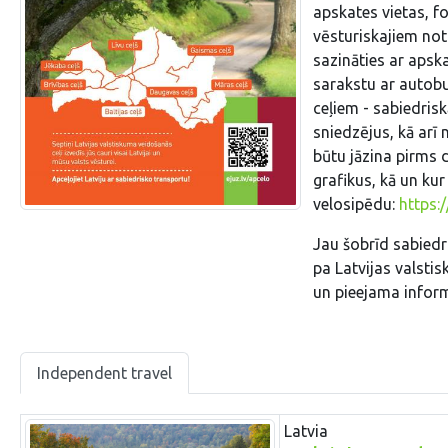
apskates vietas, fo
vēsturiskajiem not
sazināties ar apsk
sarakstu ar autobu
ceļiem - sabiedris
sniedzējus, kā arī
būtu jāzina pirms 
grafikus, kā un kur
velosipēdu:
https:
Jau šobrīd sabiedr
pa Latvijas valstis
un pieejama infor
Independent travel
Latvia