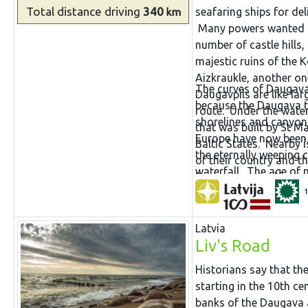
Total distance
driving
340
seafaring ships for de
km
Many powers wanted to 
number of castle hills
majestic ruins of the K
Aizkraukle, another o
The curves of Daugava 
Daugavpils are like lar
because the Daugava the
route. Under the water 
shorelines and canyon
that was built by St May
Europe have now been l
Baltic States. Nearby i
the eternally weeping 
of their country and t
waterfall. The age of 
Daugava proved insurm
battle against the con
Rīga successfully.
1
would have fully destr
it, if only a small par
Latvia
Liv's Road
Historians say that the
starting in the 10th c
banks of the Daugava 