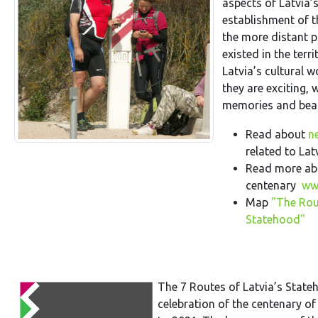
aspects of Latvia’s
establishment of t
the more distant 
existed in the ter
Latvia’s cultural 
they are exciting, 
memories and beau
Read about
n
related to Lat
Read more abo
centenary
www
Map
"The Rou
Statehood"
The 7 Routes of Latvia’s Stat
celebration of the centenary of