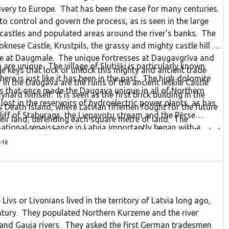
livery to Europe. That has been the case for many centuries.
control and govern the process, as is seen in the large
, castles and populated areas around the river’s banks. The
oknese Castle, Krustpils, the grassy and mighty castle hill at
ne at Daugmale. The unique fortresses at Daugavgrīva and
are unique. The village of Slutišķi is particularly known
ge keys that lock or unlock this mighty and ancient trade
re is just like it has been in the past. The high dolomite
in the Daugava are the ruins of the ancient Ikšķile Castle
s that once made the Daugava unique in all of Northern
nard himself. It is seen as the first brick building in the
ost in the reservoirs of hydroelectric power plants, as has
s Death Island, where Latvian riflemen fought for the future
cliff of Staburags, the Liepavotu stream and the Pērse
heir land, defending each square metre of land. The
national renaissance in Latvia importantly began with a
ountable for Bermont’s troops, and the riflemen defended
struction of another power plant on the Daugava, which
-12
oyed the beauty of the noble river. We managed to protect
t of it, but we succeeded. We must not stop!
 Livs or Livonians lived in the territory of Latvia long ago,
entury. They populated Northern Kurzeme and the river
and Gauja rivers. They asked the first German tradesmen