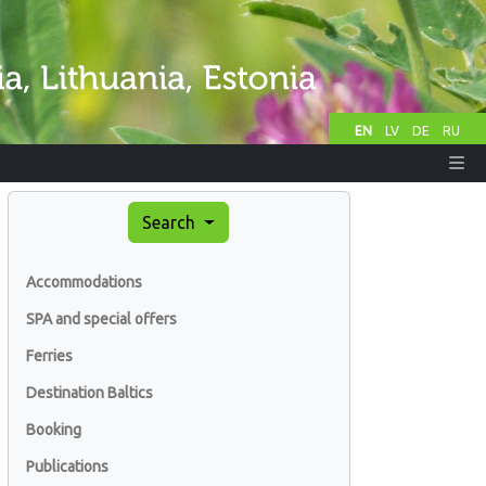
EN
LV
DE
RU
Search
Accommodations
SPA and special offers
Ferries
Destination Baltics
Booking
Publications