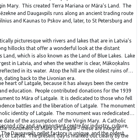
rgin Mary. This created Terra Mariana or Māra’s Land. The
’s Church, the Dāliņš stadium, its own theatre and the
ēzekne and Daugavpils runs along an ancient trading route
n university college. In Rūjiena, there is a monument to the
lnius and Kaunas to Pskov and, later, to St Petersburg and
h was carved by Kārlis Zemdega and installed in 1937 to
ation of Rūjiena. The monument survived all of the years
aving, “the bugler had to die, but the Latvians heard his
ically picturesque with rivers and lakes that are in Latvia’s
line with the Baltic Way on August 23, 1989.
g hillocks that offer a wonderful look at the distant
’s Land, which is also known as the Land of Blue Lakes. Lake
rgest in Latvia, and when the weather is clear, Mākoņkalns
 reflected in its water. Atop the hill are the oldest ruins of
le, dating back to the Livonian era.
e heart of Latgale, because it has always been the centre
e and education. People contributed donations for the 1939
ment to Māra of Latgale. It is dedicated to those who fell
ndence battles and the liberation of Latgale. The monument
tholic identity of Latgale. The monument was rededicated
e date of the assumption of the Virgin Mary. A Catholic
second city and an important centre for industry, culture,
 the monument to Māra of Latgale – these are integral
The Daugavpils pellet factory is unique, and the oldest
t of Latvia. The present day is marked out clearly by the