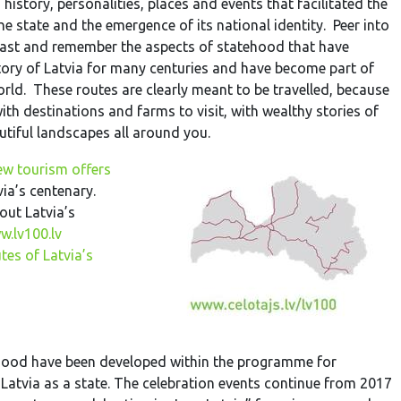
 history, personalities, places and events that facilitated the
he state and the emergence of its national identity. Peer into
past and remember the aspects of statehood that have
ritory of Latvia for many centuries and have become part of
world. These routes are clearly meant to be travelled, because
with destinations and farms to visit, with wealthy stories of
tiful landscapes all around you.
ew tourism offers
via’s centenary.
ut Latvia’s
.lv100.lv
tes of Latvia’s
ehood have been developed within the programme for
 Latvia as a state. The celebration events continue from 2017