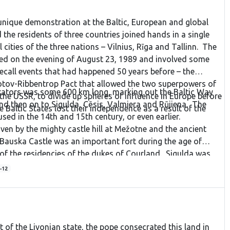
unique demonstration at the Baltic, European and global
 the residents of three countries joined hands in a single
l cities of the three nations – Vilnius, Rīga and Tallinn. The
red on the evening of August 23, 1989 and involved some
recall events that had happened 50 years before – the
otov-Ribbentrop Pact that allowed the two superpowers of
ators was some 600 km long, marking out the Baltic Way
he USSR, to divide up spheres of influence in Europe before
d then on to Sigulda, Cēsis, Valmiera and Rūjiena. The
 Baltic States lost their independence as a result of the
ed in the 14th and 15th century, or even earlier.
iven by the mighty castle hill at Mežotne and the ancient
 Bauska Castle was an important fort during the age of
e of the residencies of the dukes of Courland. Sigulda was
anks of the Gauja River, with three stone castles nearby. It
-12
 Līgatne is important in industrial terms because of the
here. Āraiši is another ancient trade crossroad with a lake
 castle ruins and a famous windmill. Cēsis is one of the
 Vidzeme with its old town, the old and new castle, and the
t of the Livonian state, the pope consecrated this land in
ncient Gauja River valley at the cliffs of Ērgļi. Valmiera