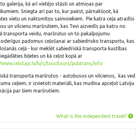
to galerija, kā arī vietējo stāsti un atmiņas par
ikumiem. Sniegta arī par to, kur paēst, pārnakšņot, kā
ates vietu un naktsmītņu saimniekiem. Pie katra ceļa atradīsi
su un vilcienu maršrutiem, kas Tevi aizvedīs pa katru no
kā transporta veidu, maršrutus un to pakalpojumu
 noderīgus padomus ceļošanai ar sabiedrisko transportu, kas
došanās ceļā - kur meklēt sabiedriskā transporta kustības
 iegādāties biļetes un kā ceļot kopā ar
//www.celotajs.lv/lv/c/tour/tours/pubtrans/info
iskā transporta maršrutos - autobusos un vilcienos, kas ved
kuma ceļiem, ir izvietoti materiāli, kas mudina apceļot Latviju
mācija par šiem maršrutiem.
What is the independent travel?