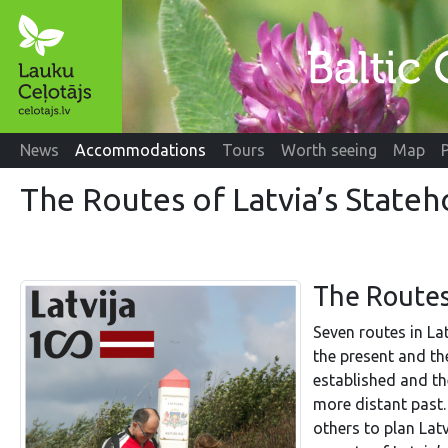
News
Accommodations
Tours
Worth seeing
Map
The Routes of Latvia’s State
The Routes
Seven routes in La
the present and th
established and th
more distant past.
others to plan Latv