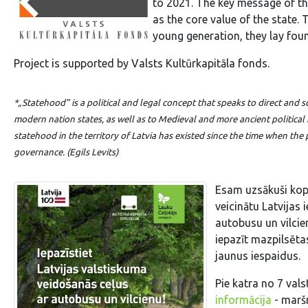
to 2021. The key message of th
as the core value of the state. 
young generation, they lay foun
Project is supported by Valsts Kultūrkapitāla fonds.
*„Statehood”
is a political and legal concept that speaks to direct an
modern nation states, as well as to Medieval and more ancient politica
statehood in the territory of Latvia has existed since the time when the
governance. (Egils Levits)
Esam uzsākuši kop
veicinātu Latvijas 
autobusu un vilcie
iepazīt mazpilsētas
jaunus iespaidus.
Pie katra no 7 va
informācija
- maršr