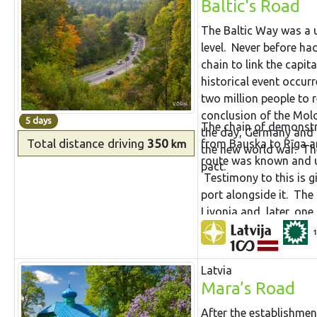
Baltic's Road
The Baltic Way was a 
level. Never before had
chain to link the capita
historical event occur
two million people to 
conclusion of the Mol
5 days
The chain of demonstr
the day, Germany and t
Total distance
driving
350
from Bauska to Rīga an
km
the new world war. The
route was known and us
pact.
Testimony to this is g
port alongside it. The
Livonia and, later, on
well fortified on the b
1
was also a health spa.
paper factory that is t
Latvia
castle, ancient church,
Mara’s Road
historical diamonds of
After the establishmen
majestic views of the a