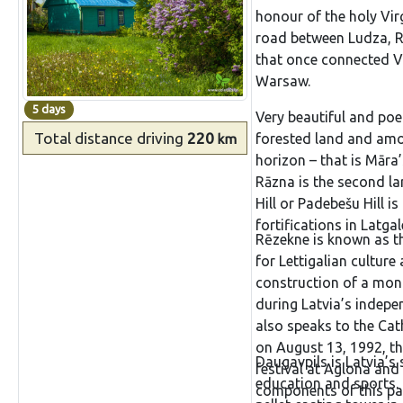
honour of the holy Vi
boasts of his St Simon
road between Ludza, R
youthfulness of its ow
that once connected Vi
Bugler of Tālava, whic
Warsaw.
commemorate the liber
after the war. The engr
5 days
Very beautiful and poet
call,” is very much in 
Total distance
driving
220
forested land and amon
km
horizon – that is Māra
Rāzna is the second la
Hill or Padebešu Hill is
fortifications in Latga
Rēzekne is known as th
for Lettigalian cultur
construction of a monu
during Latvia’s indepe
also speaks to the Ca
on August 13, 1992, th
Daugavpils is Latvia’s 
festival at Aglona and
education and sports. 
components of this par