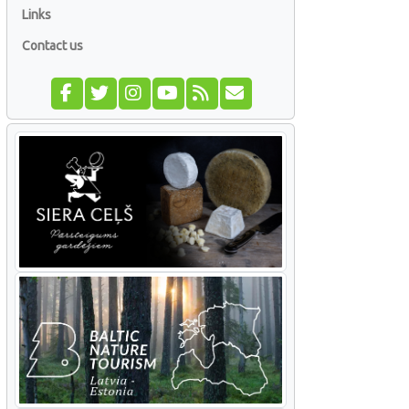
Links
Contact us