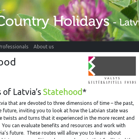
Professionals
About us
hood
 of Latvia’s
Statehood
*
tvia that are devoted to three dimensions of time – the past,
e future, inviting you to look at how the Latvian state was
e twists and turns that it experienced in the more recent and
 You can evaluate benefits and resources and work with
ia’s future. These routes will allow you to learn about