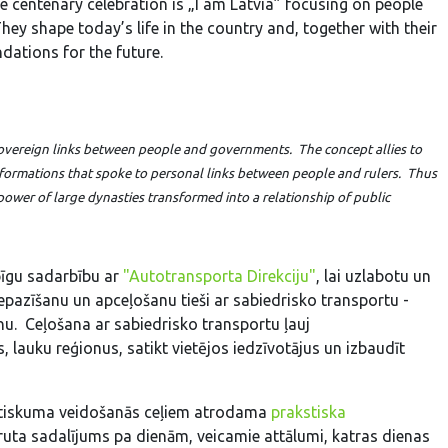
e centenary celebration is „I am Latvia” focusing on people
They shape today’s life in the country and, together with their
dations for the future.
d sovereign links between people and governments. The concept allies to
l formations that spoke to personal links between people and rulers. Thus
 power of large dynasties transformed into a relationship of public
īgu sadarbību ar
"Autotransporta Direkciju"
, lai uzlabotu un
iepazīšanu un apceļošanu tieši ar sabiedrisko transportu -
nu. Ceļošana ar sabiedrisko transportu ļauj
, lauku reģionus, satikt vietējos iedzīvotājus un izbaudīt
lstiskuma veidošanās ceļiem atrodama
prakstiska
uta sadalījums pa dienām, veicamie attālumi, katras dienas