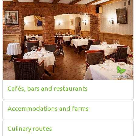
Cafés, bars and restaurants
Accommodations and farms
Culinary routes