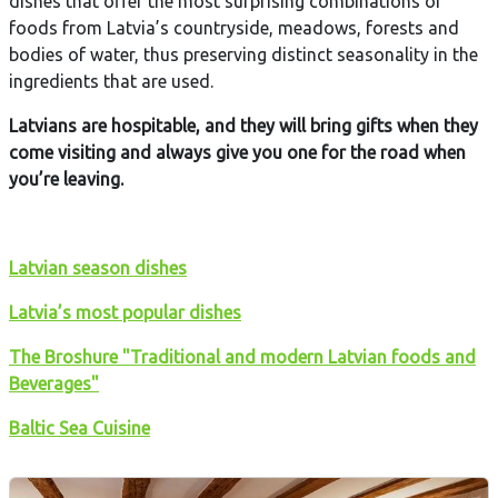
dishes that offer the most surprising combinations of
foods from Latvia’s countryside, meadows, forests and
bodies of water, thus preserving distinct seasonality in the
ingredients that are used.
Latvians are hospitable, and they will bring gifts when they
come visiting and always give you one for the road when
you’re leaving.
L
atvian season dishes
Latvia’s most popular dishes
The Broshure "Traditional and modern Latvian foods and
Beverages"
Baltic Sea Cuisine