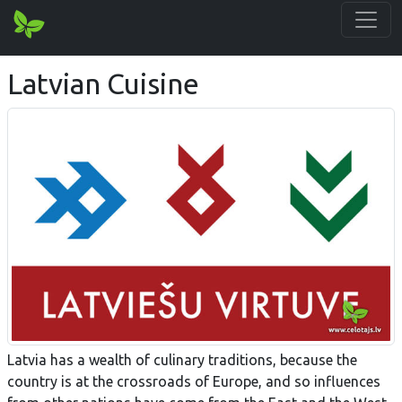
Latvian Cuisine
Latvia has a wealth of culinary traditions, because the
country is at the crossroads of Europe, and so influences