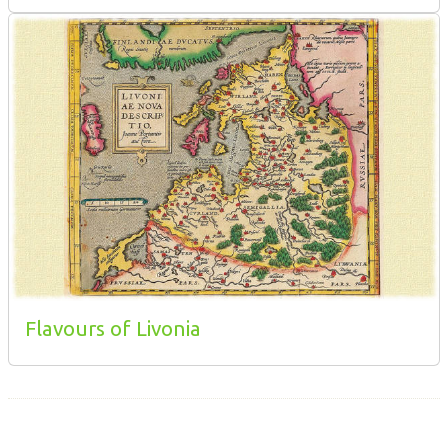
Flavours of Livonia