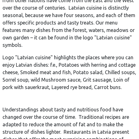
from other nations have come from the East and the West
over the course of centuries. Latvian cuisine is distinctly
seasonal, because we have four seasons, and each of them
offers specific products and tasty treats. Our menu
features many dishes from the forest, waters, meadows or
own garden – it can be found in the logo "Latvian cuisine"
symbols.
Logo "Latvian cuisine" highlights the places where you can
enjoy Latvian dishes: f.e., Potatoes with herring and cottage
cheese, Smoked meat and fish, Potato salad, Chilled soups,
Sorrel soup, wild Mushroom sauce, Grit sausage, Loin of
pork with sauerkraut, Layered rye bread, Carrot buns.
Understandings about tasty and nutritious food have
changed over the course of time. Traditional recipes are
adapted to reduce the amount of fat and to make the
structure of dishes lighter. Restaurants in Latvia present