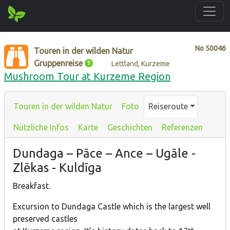
No
50046
Touren in der wilden Natur
Gruppenreise
Lettland, Kurzeme
Mushroom Tour at Kurzeme Region
Touren in der wilden Natur
Foto
Reiseroute
Nützliche Infos
Karte
Geschichten
Referenzen
Dundaga – Pāce – Ance – Ugāle -
Zlēkas - Kuldīga
Breakfast.
Excursion to Dundaga Castle which is the largest well
preserved castles