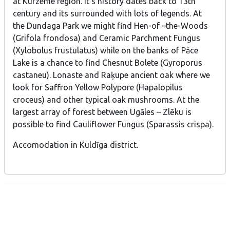
at Kurzeme region. It’s history dates back to 13th
century and its surrounded with lots of legends. At
the Dundaga Park we might find Hen-of –the-Woods
(Grifola frondosa) and Ceramic Parchment Fungus
(Xylobolus frustulatus) while on the banks of Pāce
Lake is a chance to find Chesnut Bolete (Gyroporus
castaneu). Lonaste and Raķupe ancient oak where we
look for Saffron Yellow Polypore (Hapalopilus
croceus) and other typical oak mushrooms. At the
largest array of forest between Ugāles – Zlēku is
possible to find Cauliflower Fungus (Sparassis crispa).
Accomodation in Kuldīga district.