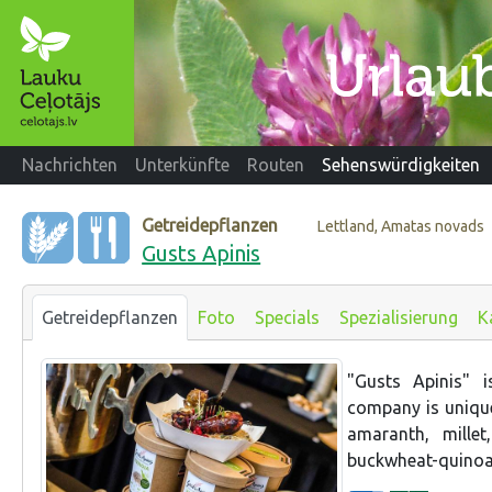
Nachrichten
Unterkünfte
Routen
Sehenswürdigkeiten
Getreidepflanzen
Lettland, Amatas novads
Gusts Apinis
Getreidepflanzen
Foto
Specials
Spezialisierung
K
"Gusts Apinis" 
company is unique 
amaranth, millet
buckwheat-quinoa