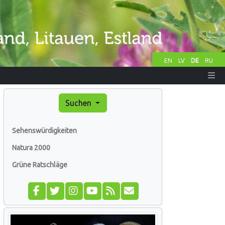
EN
LV
DE
RU
Suchen
Sehenswürdigkeiten
Natura 2000
Grüne Ratschläge