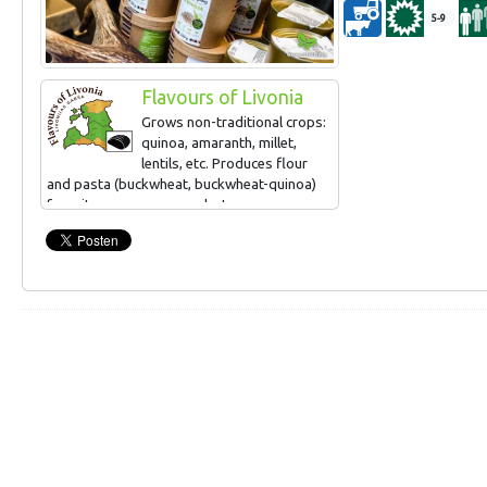
5-9
Flavours of Livonia
Grows non-traditional crops:
quinoa, amaranth, millet,
lentils, etc. Produces flour
and pasta (buckwheat, buckwheat-quinoa)
from its own grown products.