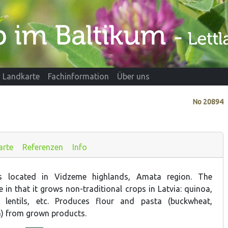
Landkarte
Fachinformation
Über uns
No
20894
arte
Referenzen
Info
is located in Vidzeme highlands, Amata region. The
in that it grows non-traditional crops in Latvia: quinoa,
, lentils, etc. Produces flour and pasta (buckwheat,
) from grown products.