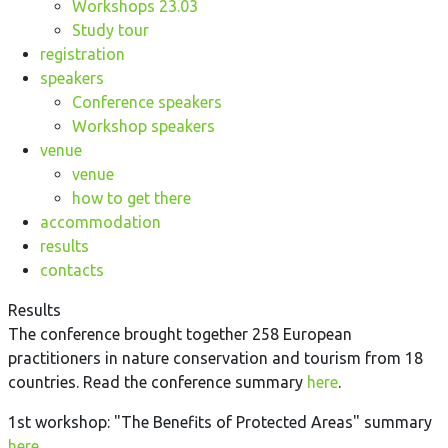
Workshops 23.03
Study tour
registration
speakers
Conference speakers
Workshop speakers
venue
venue
how to get there
accommodation
results
contacts
Results
The conference brought together 258 European
practitioners in nature conservation and tourism from 18
countries. Read the conference summary
here
.
1st workshop: "The Benefits of Protected Areas" summary
here
.