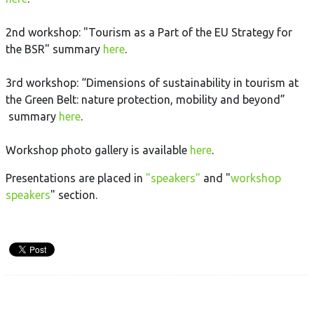
2nd workshop: "Tourism as a Part of the EU Strategy for
the BSR" summary
here
.
3rd workshop: “Dimensions of sustainability in tourism at
the Green Belt: nature protection, mobility and beyond”
summary
here
.
Workshop photo gallery is available
here
.
Presentations are placed in
"speakers"
and "
workshop
speakers
" section.