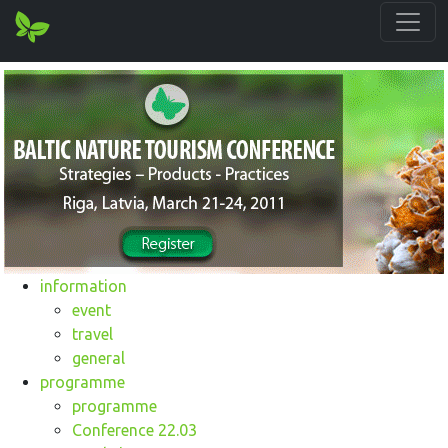
information
event
travel
general
programme
programme
Conference 22.03