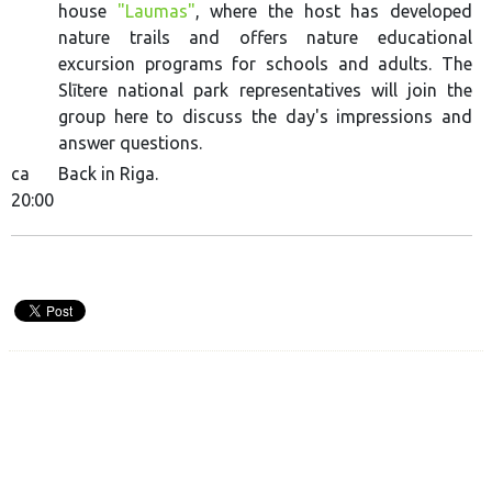
house
"Laumas"
, where the host has developed
nature trails and offers nature educational
excursion programs for schools and adults. The
Slītere national park representatives will join the
group here to discuss the day's impressions and
answer questions.
ca
Back in Riga.
20:00