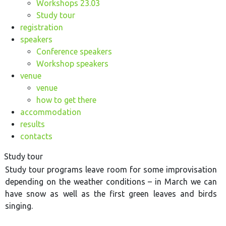
Workshops 23.03
Study tour
registration
speakers
Conference speakers
Workshop speakers
venue
venue
how to get there
accommodation
results
contacts
Study tour
Study tour programs leave room for some improvisation
depending on the weather conditions – in March we can
have snow as well as the first green leaves and birds
singing.