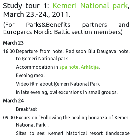
Study tour 1:
Kemeri National park
,
March 23.-24., 2011.
(For Parks&Benefits partners and
Europarcs Nordic Baltic section members)
March 23
16:00
Departure from hotel Radisson Blu Daugava hotel
to Ķemeri National park
Accommodation in
spa hotel Arkādija
.
Evening meal
Video film about Ķemeri National Park
In late evening, owl excursions in small groups.
March 24
Breakfast
09:00
Excursion "Following the healing bonanza of Ķemeri
National Park".
Sites to see
: Ķemeri historical resort (landscape