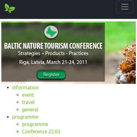
information
event
travel
general
programme
programme
Conference 22.03