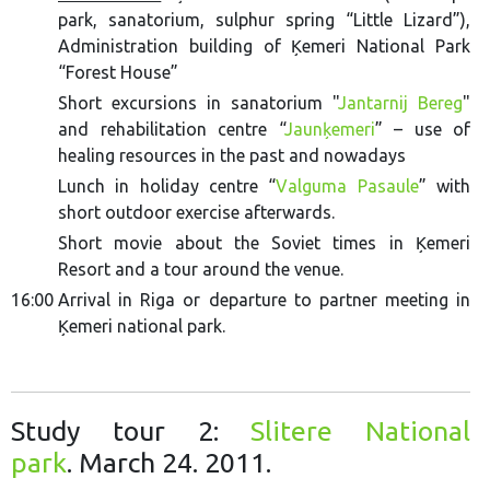
park, sanatorium, sulphur spring “Little Lizard”),
Administration building of Ķemeri National Park
“Forest House”
Short excursions in sanatorium "
Jantarnij Bereg
"
and rehabilitation centre “
Jaunķemeri
” – use of
healing resources in the past and nowadays
Lunch in holiday centre “
Valguma Pasaule
” with
short outdoor exercise afterwards.
Short movie about the Soviet times in Ķemeri
Resort and a tour around the venue.
16:00
Arrival in Riga or departure to partner meeting in
Ķemeri national park.
Study tour 2:
Slitere National
park
. March 24. 2011.