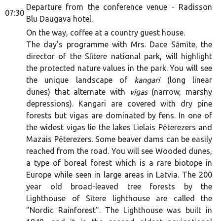
Departure from the conference venue - Radisson
07:30
Blu Daugava hotel.
On the way, coffee at a country guest house.
The day's programme with Mrs. Dace Sāmīte, the
director of the Slītere national park, will highlight
the protected nature values in the park. You will see
the unique landscape of
kangari
(long linear
dunes) that alternate with
vigas
(narrow, marshy
depressions). Kangari are covered with dry pine
forests but vigas are dominated by fens. In one of
the widest vigas lie the lakes Lielais Pēterezers and
Mazais Pēterezers. Some beaver dams can be easily
reached from the road. You will see Wooded dunes,
a type of boreal forest which is a rare biotope in
Europe while seen in large areas in Latvia. The 200
year old broad-leaved tree forests by the
Lighthouse of Sītere lighthouse are called the
"Nordic Rainforest". The Lighthouse was built in