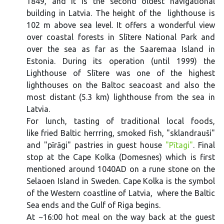
1849, and it is the second oldest navigational
building in Latvia. The height of the lighthouse is
102 m above sea level. It offers a wonderful view
over coastal forests in Slītere National Park and
over the sea as far as the Saaremaa Island in
Estonia. During its operation (until 1999) the
Lighthouse of Slītere was one of the highest
lighthouses on the Baltoc seacoast and also the
most distant (5.3 km) lighthouse from the sea in
Latvia.
For lunch, tasting of traditional local foods,
like fried Baltic herrring, smoked fish, "sklandrauši"
and "pīrāgi" pastries in guest house
"Pītagi"
. Final
stop at the Cape Kolka (Domesnes) which is first
mentioned around 1040AD on a rune stone on the
Selaoen Island in Sweden. Cape Kolka is the symbol
of the Western coastline of Latvia, where the Baltic
Sea ends and the Gulf of Riga begins.
At ~16:00 hot meal on the way back at the guest