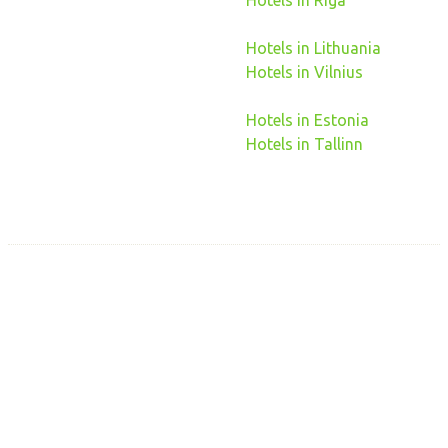
Hotels in Riga
Hotels in Lithuania
Hotels in Vilnius
Hotels in Estonia
Hotels in Tallinn