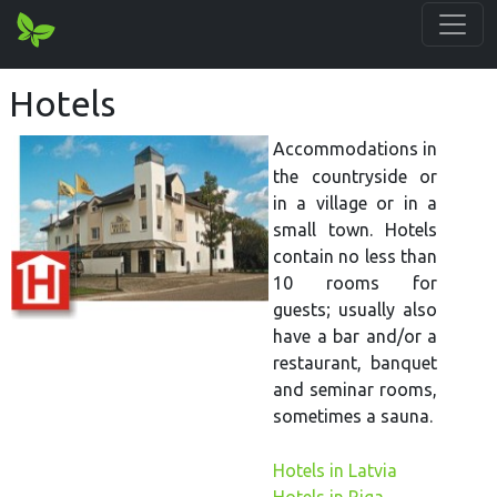
Hotels
Accommodations in
the countryside or
in a village or in a
small town. Hotels
contain no less than
10 rooms for
guests; usually also
have a bar and/or a
restaurant, banquet
and seminar rooms,
sometimes a sauna.
Hotels in Latvia