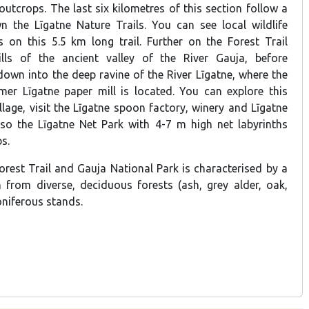
utcrops. The last six kilometres of this section follow a
 the Līgatne Nature Trails. You can see local wildlife
 on this 5.5 km long trail. Further on the Forest Trail
ls of the ancient valley of the River Gauja, before
own into the deep ravine of the River Līgatne, where the
rmer Līgatne paper mill is located. You can explore this
illage, visit the Līgatne spoon factory, winery and Līgatne
lso the Līgatne Net Park with 4-7 m high net labyrinths
s.
orest Trail and Gauja National Park is characterised by a
n from diverse, deciduous forests (ash, grey alder, oak,
coniferous stands.