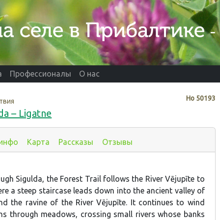
а
Профессионалы
О нас
Нo
50193
твия
da – Ligatne
 инфо
Карта
Рассказы
Отзывы
ugh Sigulda, the Forest Trail follows the River Vējupīte to
ere a steep staircase leads down into the ancient valley of
nd the ravine of the River Vējupīte. It continues to wind
hs through meadows, crossing small rivers whose banks