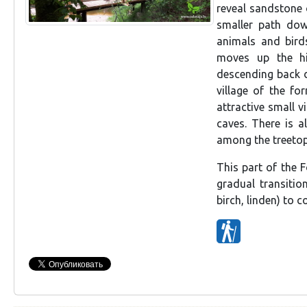
reveal sandstone o
smaller path down
animals and birds
moves up the hil
descending back d
village of the fo
attractive small v
caves. There is a
among the treetop
This part of the F
gradual transitio
birch, linden) to 