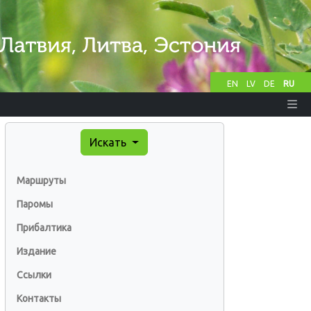
EN
LV
DE
RU
Искать
Маршруты
Паромы
Прибалтика
Издание
Ссылки
Контакты