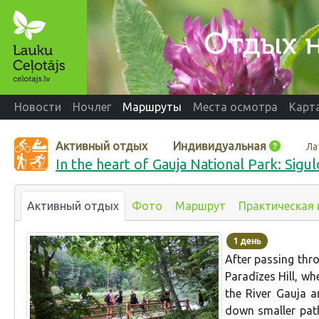
Новости
Ночлег
Маршруты
Места осмотра
Карт
Активный отдых
Индивидуальная
Ла
In the heart of Gauja National Park: Sigul
Активный отдых
Фото
Маршрут
Практическая
1 день
After passing thro
Paradīzes Hill, wh
the River Gauja a
down smaller pat