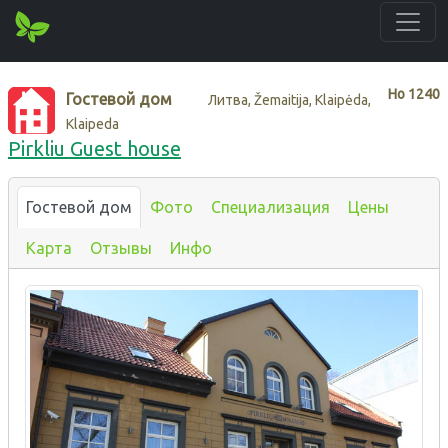
Нo
1240
Гостевой дом
Литва, Žemaitija, Klaipėda,
Klaipeda
Pirkliu Guest house
Гостевой дом
Фото
Специализация
Цены
Карта
Отзывы
Инфо