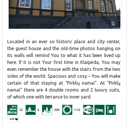
Located in an ever so historic place and city center,
the guest house and the old-time photos hanging on
its walls will remind You to what it has been lived up
here. If it is not Your first time in Klaipėda, You may
even remember the house with the stairs from the two
sides of the world. Spacious and cosy – You will make
certain of that staying at “Pirklių namai”. At “Pirklų
namai” there are 4 double rooms and 2 luxury suits,
of which one with terrance to inner yard.
12
6
330
1-12