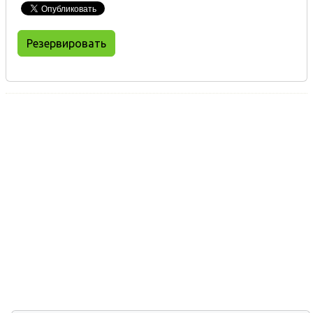
Резервировать