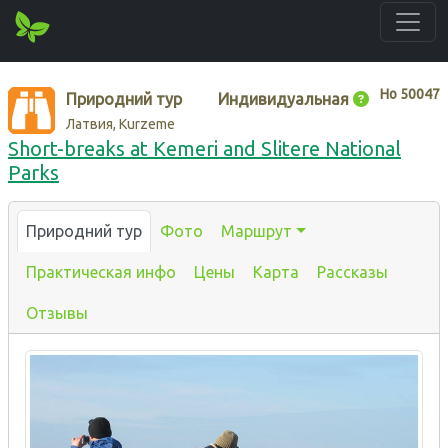
Нo
50047
Природний тур
Индивидуальная
Латвия, Kurzeme
Short-breaks at Kemeri and Slitere National
Parks
Природний тур
Фото
Маршрут
Практическая инфо
Цены
Карта
Рассказы
Отзывы