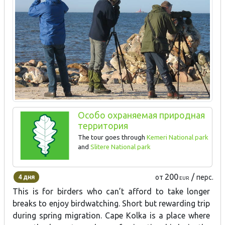
Особо охраняемая природная
территория
The tour goes through
Kemeri National park
and
Slitere National park
200
/
4 дня
от
перс.
EUR
This is for birders who can’t afford to take longer
breaks to enjoy birdwatching. Short but rewarding trip
during spring migration. Cape Kolka is a place where