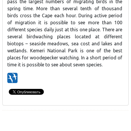
pass the largest numbers of migrating birds in the
spring time. More than several tenth of thousand
birds cross the Cape each hour. During active period
of migration it is possible to see more than 100
different species daily just at this one place. There are
several birdwaching places located at different
biotops – seaside meadows, sea cost and lakes and
wetlands. Kemeri National Park is one of the best
places for woodepecker watching. In a short period of
time it is possible to see about seven species.