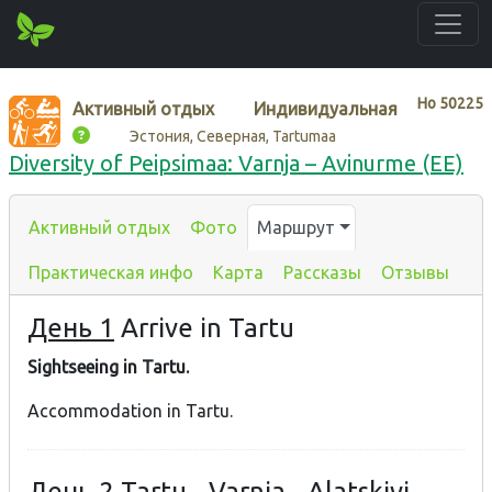
Нo
50225
Активный отдых
Индивидуальная
Эстония, Северная, Tartumaa
Diversity of Peipsimaa: Varnja – Avinurme (EE)
Активный отдых
Фото
Маршрут
Практическая инфо
Карта
Рассказы
Отзывы
День 1
Arrive in Tartu
Sightseeing in Tartu.
Accommodation in Tartu.
День 2
Tartu - Varnja - Alatskivi