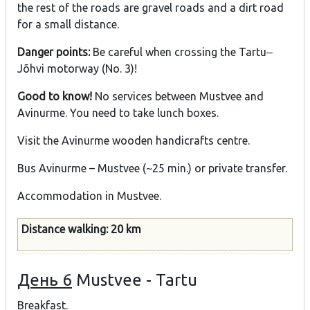
the rest of the roads are gravel roads and a dirt road
for a small distance.
Danger points:
Be careful when crossing the Tartu‒
Jõhvi motorway (No. 3)!
Good to know!
No services between Mustvee and
Avinurme. You need to take lunch boxes.
Visit the Avinurme wooden handicrafts centre.
Bus Avinurme – Mustvee (~25 min.) or private transfer.
Accommodation in Mustvee.
Distance walking: 20 km
День 6
Mustvee - Tartu
Breakfast.