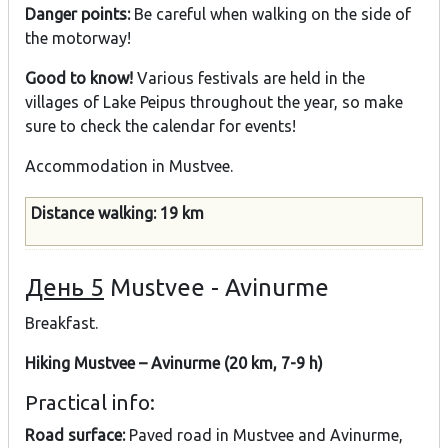
Danger points:
Be careful when walking on the side of
the motorway!
Good to know!
Various festivals are held in the
villages of Lake Peipus throughout the year, so make
sure to check the calendar for events!
Accommodation in Mustvee.
Distance walking: 19 km
День 5
Mustvee - Avinurme
Breakfast.
Hiking Mustvee – Avinurme (20 km, 7-9 h)
Practical info:
Road surface:
Paved road in Mustvee and Avinurme,