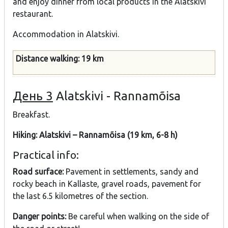
and enjoy dinner from local products in the Alatskivi
restaurant.
Accommodation in Alatskivi.
Distance walking: 19 km
День 3
Alatskivi - Rannamõisa
Breakfast.
Hiking: Alatskivi – Rannamõisa (19 km, 6-8 h)
Practical info:
Road surface:
Pavement in settlements, sandy and
rocky beach in Kallaste, gravel roads, pavement for
the last 6.5 kilometres of the section.
Danger points:
Be careful when walking on the side of