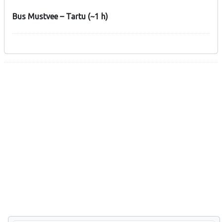
Bus Mustvee – Tartu (~1 h)