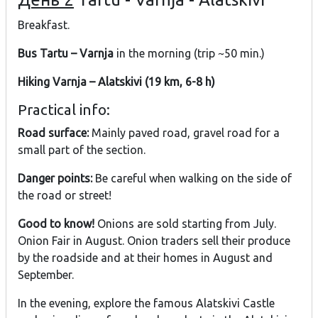
Breakfast.
Bus Tartu – Varnja
in the morning (trip ~50 min.)
Hiking Varnja – Alatskivi (19 km, 6-8 h)
Practical info:
Road surface:
Mainly paved road, gravel road for a
small part of the section.
Danger points:
Be careful when walking on the side of
the road or street!
Good to know!
Onions are sold starting from July.
Onion Fair in August. Onion traders sell their produce
by the roadside and at their homes in August and
September.
In the evening, explore the famous Alatskivi Castle