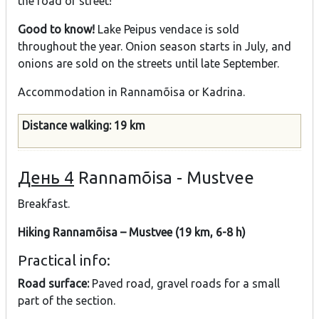
the road or street!
Good to know!
Lake Peipus vendace is sold
throughout the year. Onion season starts in July, and
onions are sold on the streets until late September.
Accommodation in Rannamõisa or Kadrina.
Distance walking: 19 km
День 4
Rannamõisa - Mustvee
Breakfast.
Hiking Rannamõisa – Mustvee (19 km, 6-8 h)
Practical info:
Road surface:
Paved road, gravel roads for a small
part of the section.