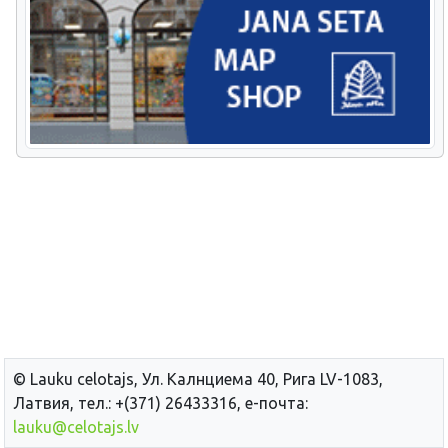
© Lauku сelotajs, Ул. Калнциема 40, Рига LV-1083,
Латвия, тел.: +(371) 26433316, е-почта:
lauku@celotajs.lv