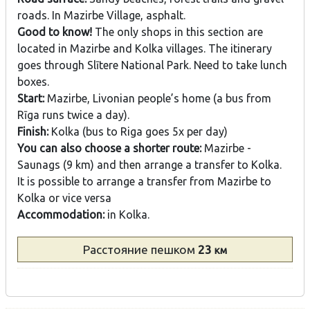
roads. In Mazirbe Village, asphalt.
Good to know!
The only shops in this section are
located in Mazirbe and Kolka villages. The itinerary
goes through Slītere National Park. Need to take lunch
boxes.
Start:
Mazirbe, Livonian people’s home (a bus from
Rīga runs twice a day).
Finish:
Kolka (bus to Riga goes 5x per day)
You can also choose a shorter route:
Mazirbe -
Saunags (9 km) and then arrange a transfer to Kolka.
It is possible to arrange a transfer from Mazirbe to
Kolka or vice versa
Accommodation:
in Kolka.
Расстояние
пешком
23
км