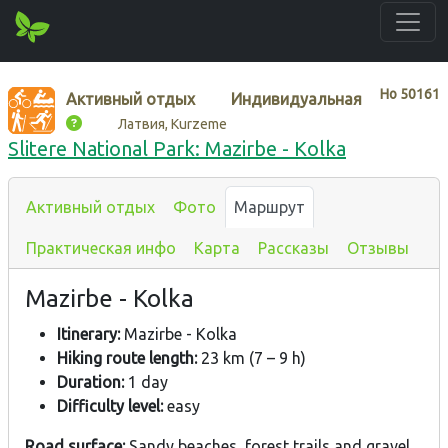
Нo
50161
Активный отдых
Индивидуальная
Латвия, Kurzeme
Slitere National Park: Mazirbe - Kolka
Активный отдых
Фото
Маршрут
Практическая инфо
Карта
Рассказы
Отзывы
Mazirbe - Kolka
Itinerary:
Mazirbe - Kolka
Hiking route length:
23 km (7 – 9 h)
Duration:
1 day
Difficulty level:
easy
Road surface:
Sandy beaches, forest trails and gravel