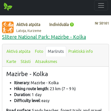
Nr
50161
Aktīvā atpūta
Individuāla
Latvija, Kurzeme
Slītere National Park: Mazirbe - Kolka
Aktīvā atpūta
Foto
Maršruts
Praktiskā info
Karte
Stāsti
Atsauksmes
Mazirbe - Kolka
Itinerary:
Mazirbe - Kolka
Hiking route length:
23 km (7 – 9 h)
Duration:
1 day
Difficulty level:
easy
Road surface:
Sandy beaches, forest trails and gravel