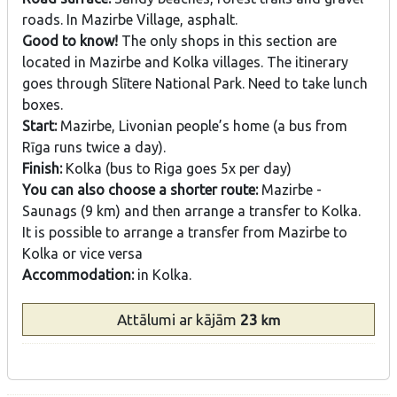
roads. In Mazirbe Village, asphalt.
Good to know!
The only shops in this section are
located in Mazirbe and Kolka villages. The itinerary
goes through Slītere National Park. Need to take lunch
boxes.
Start:
Mazirbe, Livonian people’s home (a bus from
Rīga runs twice a day).
Finish:
Kolka (bus to Riga goes 5x per day)
You can also choose a shorter route:
Mazirbe -
Saunags (9 km) and then arrange a transfer to Kolka.
It is possible to arrange a transfer from Mazirbe to
Kolka or vice versa
Accommodation:
in Kolka.
Attālumi
ar kājām
23
km