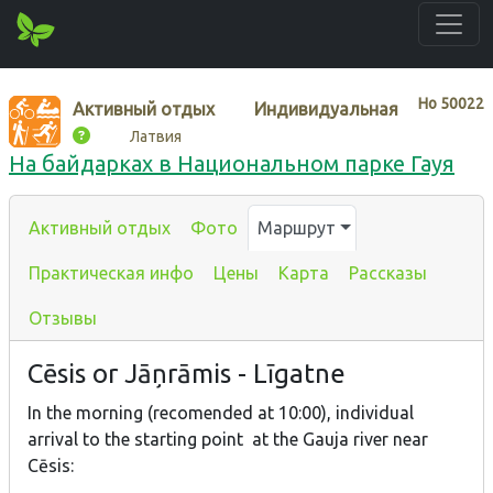
Нo
50022
Активный отдых
Индивидуальная
Латвия
На байдарках в Национальном парке Гауя
Активный отдых
Фото
Маршрут
Практическая инфо
Цены
Карта
Рассказы
Отзывы
Cēsis or Jāņrāmis - Līgatne
In the morning (recomended at 10:00), individual
arrival to the starting point at the Gauja river near
Cēsis: