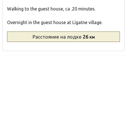
Walking to the guest house, ca .20 minutes.
Overnight in the guest house at Līgatne village.
Расстояние
на лодке
26
км