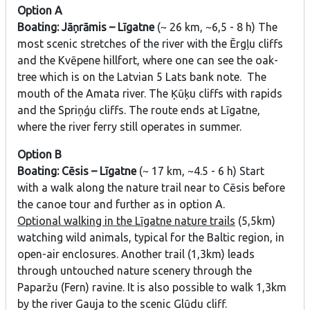
Option A
Boating: Jāņrāmis – Līgatne
(~ 26 km, ~6,5 - 8 h) The
most scenic stretches of the river with the Ērgļu cliffs
and the Kvēpene hillfort, where one can see the oak-
tree which is on the Latvian 5 Lats bank note. The
mouth of the Amata river. The Ķūķu cliffs with rapids
and the Spriņģu cliffs. The route ends at Līgatne,
where the river ferry still operates in summer.
Option B
Boating: Cēsis – Līgatne
(~ 17 km, ~4.5 - 6 h) Start
with a walk along the nature trail near to Cēsis before
the canoe tour and further as in option A.
Optional walking in the Līgatne nature trails
(5,5km)
watching wild animals, typical for the Baltic region, in
open-air enclosures. Another trail (1,3km) leads
through untouched nature scenery through the
Paparžu (Fern) ravine. It is also possible to walk 1,3km
by the river Gauja to the scenic Glūdu cliff.