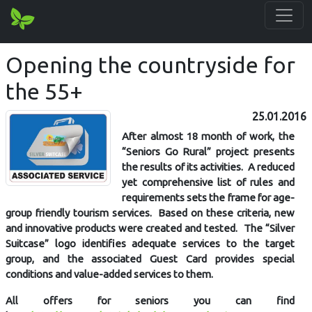
Opening the countryside for
the 55+
25.01.2016
After almost 18 month of work, the
“Seniors Go Rural” project presents
the results of its activities. A reduced
yet comprehensive list of rules and
requirements sets the frame for age-
group friendly tourism services. Based on these criteria, new
and innovative products were created and tested. The “Silver
Suitcase” logo identifies adequate services to the target
group, and the associated Guest Card provides special
conditions and value-added services to them.
All offers for seniors you can find