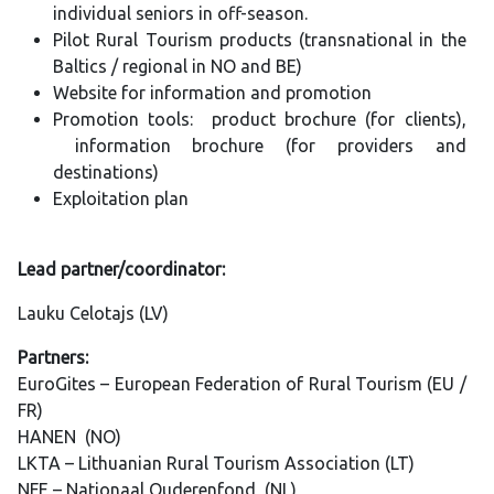
individual seniors in off-season.
Pilot Rural Tourism products (transnational in the
Baltics / regional in NO and BE)
Website for information and promotion
Promotion tools: product brochure (for clients),
information brochure (for providers and
destinations)
Exploitation plan
Lead partner/coordinator:
Lauku Celotajs (LV)
Partners:
EuroGites – European Federation of Rural Tourism (EU /
FR)
HANEN (NO)
LKTA – Lithuanian Rural Tourism Association (LT)
NFE – Nationaal Ouderenfond (NL)