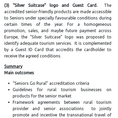
(3) “Silver Suitcase” logo and Guest Card.
The
accredited senior-friendly products are made accessible
to Seniors under specially favourable conditions during
certain times of the year. For a homogeneous
promotion, sales, and maybe future payment across
Europe, the “Silver Suitcase” logo was proposed to
identify adequate tourism services. It is complemented
by a Guest ID Card that accredits the cardholder to
receive the agreed conditions.
Summary
Main outcomes
“Seniors Go Rural” accreditation criteria
Guidelines for rural tourism businesses on
products for the senior market
Framework agreements between rural tourism
provider and senior associations to jointly
promote and incentive the transnational travel of