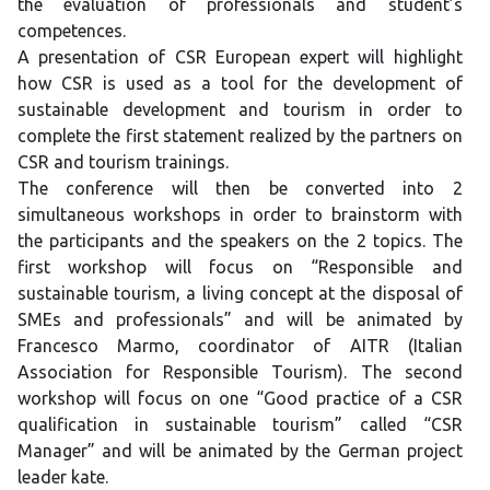
the evaluation of professionals and student’s
competences.
A presentation of CSR European expert will highlight
how CSR is used as a tool for the development of
sustainable development and tourism in order to
complete the first statement realized by the partners on
CSR and tourism trainings.
The conference will then be converted into 2
simultaneous workshops in order to brainstorm with
the participants and the speakers on the 2 topics. The
first workshop will focus on “Responsible and
sustainable tourism, a living concept at the disposal of
SMEs and professionals” and will be animated by
Francesco Marmo, coordinator of AITR (Italian
Association for Responsible Tourism). The second
workshop will focus on one “Good practice of a CSR
qualification in sustainable tourism” called “CSR
Manager” and will be animated by the German project
leader kate.