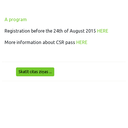
A program
Registration before the 24th of August 2015
HERE
More information about CSR pass
HERE
Skatīt citas ziņas ...