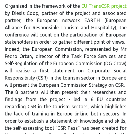
Organised in the framework of the
EU TransCSR project
by Diesis Coop, partner of the project and associated
partner, the European network EARTH (European
Alliance for Responsible Tourism and Hospitality), the
conference will count on the participation of European
stakeholders in order to gather different point of views.
Indeed, the European Commission, represented by Mr
Pedro Ortun, director of the Task Force Services and
Self-Regulation of the European Commission (DG Grow)
will realise a first statement on Corporate Social
Responsibility (CSR) in the tourism sector in Europe and
will present the European Commission Strategy on CSR.
The 8 partners will then present their researches and
findings from the project - led in 6 EU countries
regarding CSR in the tourism sectors, which highlights
the lack of training in Europe linking both sectors. In
order to establish a statement of knowledge and skills,
the self-assessing tool “CSR Pass” has been created for