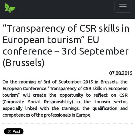
“Transparency of CSR skills in
European tourism” EU
conference – 3rd September
(Brussels)
07.08.2015
On the morning of 3rd of September 2015 in Brussels, the
European Conference “Transparency of CSR skills in European
tourism” will create the opportunity to reflect on CSR
(Corporate Social Responsibility) in the tourism sector,
especially linked with the trainings, the qualification and
competences of the professionals in Europe.