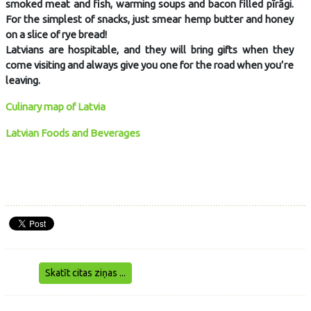
smoked meat and fish, warming soups and bacon filled pīrāgi.
For the simplest of snacks, just smear hemp butter and honey
on a slice of rye bread!
Latvians are hospitable, and they will bring gifts when they
come visiting and always give you one for the road when you’re
leaving.
Culinary map of Latvia
Latvian Foods and Beverages
Skatīt citas ziņas ...