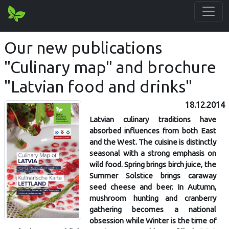
Our new publications
"Culinary map" and brochure
"Latvian food and drinks"
18.12.2014
Latvian culinary traditions have
absorbed influences from both East
and the West. The cuisine is distinctly
seasonal with a strong emphasis on
wild food. Spring brings birch juice, the
Summer Solstice brings caraway
seed cheese and beer. In Autumn,
mushroom hunting and cranberry
gathering becomes a national
obsession while Winter is the time of