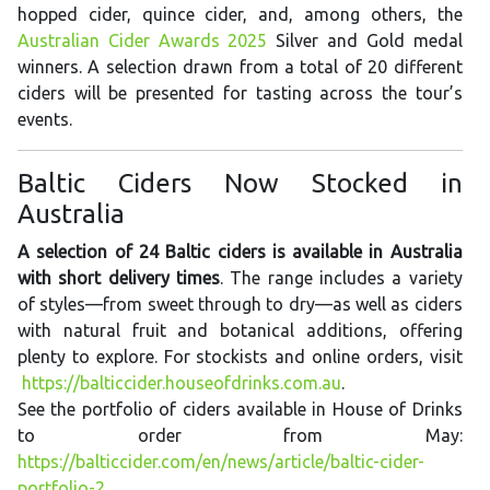
hopped cider, quince cider, and, among others, the
Australian Cider Awards 2025
Silver and Gold medal
winners. A selection drawn from a total of 20 different
ciders will be presented for tasting across the tour’s
events.
Baltic Ciders Now Stocked in
Australia
A selection of 24 Baltic ciders is available in Australia
with short delivery times
. The range includes a variety
of styles—from sweet through to dry—as well as ciders
with natural fruit and botanical additions, offering
plenty to explore. For stockists and online orders, visit
https://balticcider.houseofdrinks.com.au
.
See the portfolio of ciders available in House of Drinks
to order from May:
https://balticcider.com/en/news/article/baltic-cider-
portfolio-2
.