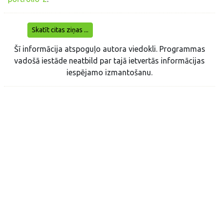
Skatīt citas ziņas ...
Šī informācija atspoguļo autora viedokli. Programmas
vadošā iestāde neatbild par tajā ietvertās informācijas
iespējamo izmantošanu.