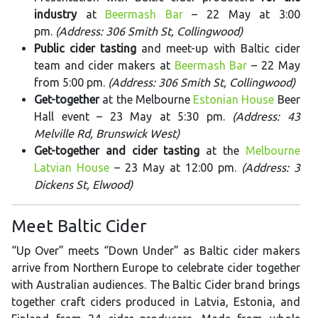
industry
at
Beermash Bar
– 22 May at 3:00
pm.
(Address: 306 Smith St, Collingwood)
Public cider tasting
and meet-up with Baltic cider
team and cider makers at
Beermash Bar
– 22 May
from 5:00 pm.
(Address: 306 Smith St, Collingwood)
Get-together
at the Melbourne
Estonian House
Beer
Hall event – 23 May at 5:30 pm.
(Address: 43
Melville Rd, Brunswick West)
Get-together and cider tasting
at the
Melbourne
Latvian House
– 23 May at 12:00 pm.
(Address: 3
Dickens St, Elwood)
Meet Baltic Cider
“Up Over” meets “Down Under” as Baltic cider makers
arrive from Northern Europe to celebrate cider together
with Australian audiences. The Baltic Cider brand brings
together craft ciders produced in Latvia, Estonia, and