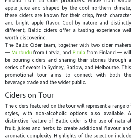
Finland from 24 cider producers. Made from whole
apple juice and shaped by the cool northern climate,
these ciders are known for their crisp, fresh character
and bright apple flavor. Cool by nature and distinctly
different, Baltic ciders offer a tasting experience well
worth discovering.
The Baltic Cider team, together with two cider makers
—
Murbudu
from Latvia, and
Pirula
from Finland — will
be pouring ciders and sharing their stories through a
series of events in Sydney, Batlow, and Melbourne. This
promotional tour aims to connect with both the
beverage trade and the wider public.
Ciders on Tour
The ciders featured on the tour will represent a range of
styles, with non-alcoholic options also available. A
distinctive feature of Baltic cider is the use of natural
fruit, juices and herbs to create additional flavour and
aromatic complexity. Highlights of the selection include