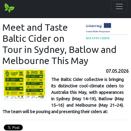
Meet and Taste
Baltic Cider on
Tour in Sydney, Batlow and
Melbourne This May
07.05.2026
The Baltic Cider collective is bringing
its distinctive cool-climate ciders to
Australia this May, with appearances
in Sydney (May 14–19), Batlow (May
15–16) and Melbourne (May 21–24).
The team will be pouring and presenting their ciders at: