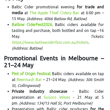
Baltic Cider promotional evening
for trade and
media
at
The Apple Thief Cidery Bar
at 6:00 pm –
15 May.
(Address: 4066 Batlow Rd, Batlow)
Batlow CiderFest2026
.
Baltic ciders available for
tasting and purchase, both bottled and on tap –16
May.
Tickets:
https://www.batlowciderfest.com.au/tickets
.
(Address: Batlow)
Promotional Events in Melbourne –
21–24 May
Pint of Origin Festival
. Baltic ciders available on tap
at
Beermash Bar
– 21–24 May.
(Address: 306 Smith
St, Collingwood)
Private industry showcase
- Baltic Cider
presentation at
Susoro Wines
- 21 May at 5
pm.
(Address: 134/15 Hall St, Port Melbourne)
Presentation with Baltic cider producers
for the