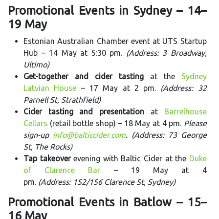
Promotional Events in Sydney – 14–
19 May
Estonian Australian Chamber event at UTS Startup
Hub – 14 May at 5:30 pm.
(Address: 3 Broadway,
Ultimo)
Get-together and cider tasting
at the
Sydney
Latvian House
– 17 May at 2 pm.
(Address: 32
Parnell St, Strathfield)
Cider tasting and presentation
at
Barrelhouse
Cellars
(retail bottle shop) – 18 May at 4 pm.
Please
sign-up
info@balticcider.com
. (Address: 73 George
St, The Rocks)
Tap takeover
evening with Baltic Cider at the
Duke
of Clarence Bar
– 19 May at 4
pm.
(Address: 152/156 Clarence St, Sydney)
Promotional Events in Batlow – 15–
16 May