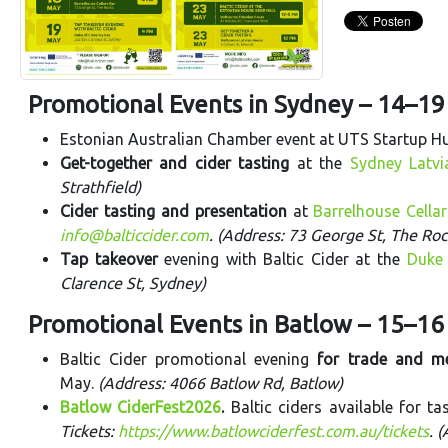
Promotional Events in Sydney – 14–1
Estonian Australian Chamber event at UTS Startup H
Get-together and cider tasting
at the
Sydney Latv
Strathfield)
Cider tasting and presentation
at
Barrelhouse Cellar
info@balticcider.com
. (Address: 73 George St, The Roc
Tap takeover
evening with Baltic Cider at the
Duke 
Clarence St, Sydney)
Promotional Events in Batlow – 15–1
Baltic Cider promotional evening
for trade and m
May.
(Address: 4066 Batlow Rd, Batlow)
Batlow CiderFest2026
.
Baltic ciders available for t
Tickets:
https://www.batlowciderfest.com.au/tickets
. 