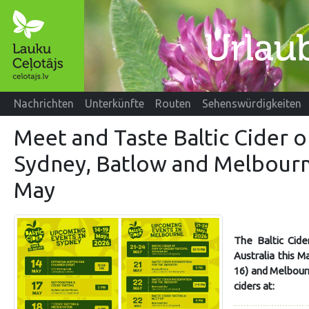
Nachrichten
Unterkünfte
Routen
Sehenswürdigkeiten
Meet and Taste Baltic Cider o
Sydney, Batlow and Melbourn
May
The Baltic Cider
Australia this 
16) and Melbourn
ciders at: