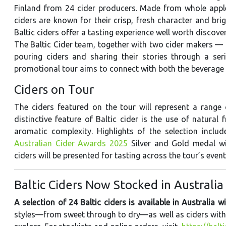
Finland from 24 cider producers. Made from whole apple
ciders are known for their crisp, fresh character and brig
Baltic ciders offer a tasting experience well worth discover
The Baltic Cider team, together with two cider makers —
pouring ciders and sharing their stories through a ser
promotional tour aims to connect with both the beverage 
Ciders on Tour
The ciders featured on the tour will represent a range o
distinctive feature of Baltic cider is the use of natural 
aromatic complexity. Highlights of the selection inclu
Australian Cider Awards 2025
Silver and Gold medal win
ciders will be presented for tasting across the tour’s event
Baltic Ciders Now Stocked in Australia
A selection of 24 Baltic ciders is available in Australia w
styles—from sweet through to dry—as well as ciders with n