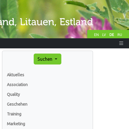
EN
LV
DE
RU
Suchen
Aktuelles
Association
Quality
Geschehen
Training
Marketing