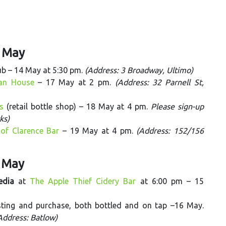
9 May
ub – 14 May at 5:30 pm.
(Address: 3 Broadway, Ultimo)
ian House
– 17 May at 2 pm.
(Address: 32 Parnell St,
s
(retail bottle shop) – 18 May at 4 pm.
Please sign-up
ks)
of Clarence Bar
– 19 May at 4 pm.
(Address: 152/156
6 May
edia
at
The Apple Thief Cidery Bar
at 6:00 pm – 15
asting and purchase, both bottled and on tap –16 May.
(Address: Batlow)