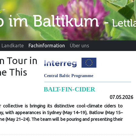
Landkarte
Fachinformation
Über uns
n Tour in
e This
07.05.2026
 collective is bringing its distinctive cool-climate ciders to
May, with appearances in Sydney (May 14–19), Batlow (May 15–
e (May 21–24). The team will be pouring and presenting their