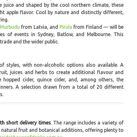
 juice and shaped by the cool northern climate, these
ht apple flavor. Cool by nature and distinctly different,
ing.
Murbudu
from Latvia, and
Pirula
from Finland — will be
ies of events in Sydney, Batlow, and Melbourne. This
trade and the wider public.
f styles, with non-alcoholic options also available. A
fruit, juices and herbs to create additional flavour and
de hopped cider, quince cider, and, among others, the
ners. A selection drawn from a total of 20 different
s.
ith short delivery times
. The range includes a variety of
atural fruit and botanical additions, offering plenty to