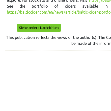
explore. For stockists and online orders, visit
https://balt
See the portfolio of ciders available 
https://balticcider.com/en/news/article/baltic-cider-portfo
Siehe andere Nachrichten
This publication reflects the views of the author(s). The
be made of the inform