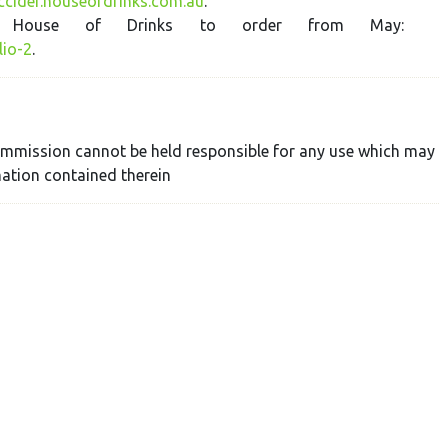
iccider.houseofdrinks.com.au
.
in House of Drinks to order from May:
lio-2
.
 Commission cannot be held responsible for any use which may
ation contained therein