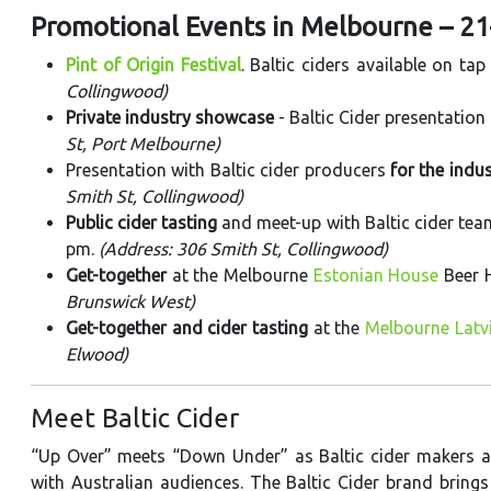
Promotional Events in Melbourne – 2
Pint of Origin Festival
. Baltic ciders available on tap
Collingwood)
Private industry showcase
- Baltic Cider presentation
St, Port Melbourne)
Presentation with Baltic cider producers
for the indu
Smith St, Collingwood)
Public cider tasting
and meet-up with Baltic cider te
pm.
(Address: 306 Smith St, Collingwood)
Get-together
at the Melbourne
Estonian House
Beer 
Brunswick West)
Get-together and cider tasting
at the
Melbourne Latv
Elwood)
Meet Baltic Cider
“Up Over” meets “Down Under” as Baltic cider makers ar
with Australian audiences. The Baltic Cider brand brings