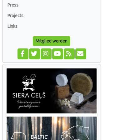
Press
Projects
Links
Mitglied werden