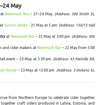
1–24 May
 at
Beermash Bar
– 21–24 May.
(Address: 306 Smith St,
 at
Susoro Wines
- 21 May at 5 pm.
(Address: 134/15 Hall
stry
at
Beermash Bar
– 22 May at 3:00 pm.
(Address: 306
am and cider makers at
Beermash Bar
– 22 May from 5:00
Hall event – 23 May at 5:30 pm.
(Address: 43 Melville Rd,
ian House
– 23 May at 12:00 pm.
(Address: 3 Dickens St,
rive from Northern Europe to celebrate cider together
 together craft ciders produced in Latvia, Estonia, and