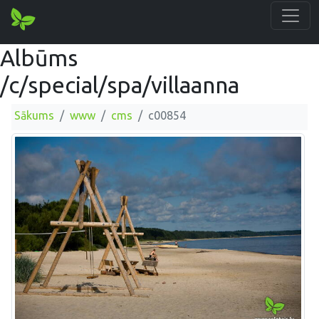
Albūms
/c/special/spa/villaanna
Sākums
www
cms
c00854