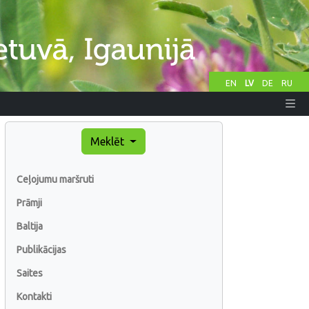
EN
LV
DE
RU
Meklēt
Ceļojumu maršruti
Prāmji
Baltija
Publikācijas
Saites
Kontakti