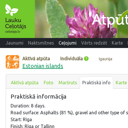
Jaunumi
Naktsmītnes
Ceļojumi
Vērts redzēt
Karte
Aktīvā atpūta
Individuāla
Igaunija
Estonian islands
Aktīvā atpūta
Foto
Maršruts
Praktiskā info
Karte
Praktiskā informācija
Duration: 8 days.
Road surface: Asphalts (81 %), gravel and other type of s
Start: Rīga
Finish: Rīga or Tallinn