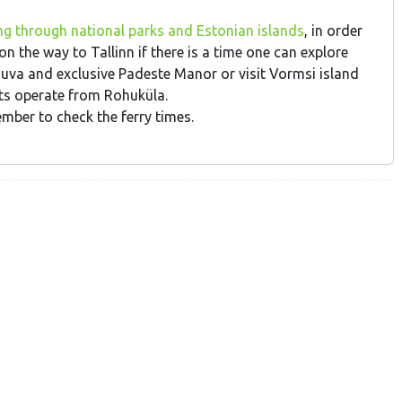
ng through national parks and Estonian islands
, in order
 the way to Tallinn if there is a time one can explore
uva and exclusive Padeste Manor or visit Vormsi island
ats operate from Rohuküla.
ber to check the ferry times.