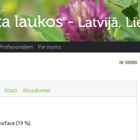
Profesionāļiem
Par mums
Nr
50080
Stāsti
Atsauksmes
urface (19 %).