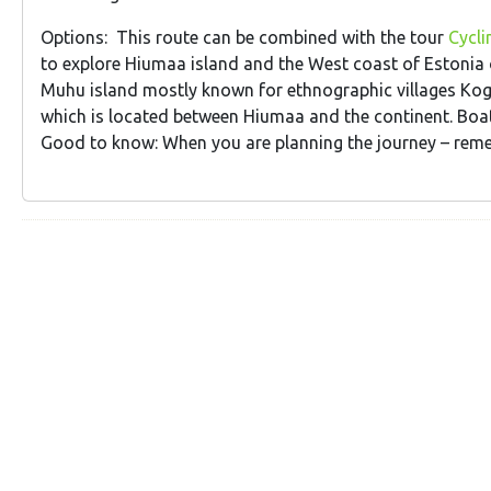
Options: This route can be combined with the tour
Cycli
to explore Hiumaa island and the West coast of Estonia on
Muhu island mostly known for ethnographic villages Kog
which is located between Hiumaa and the continent. Bo
Good to know: When you are planning the journey – remem