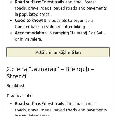
Road surface:
Forest trails and small forest
roads, gravel roads, paved roads and pavements
in populated areas.
Good to know!
It is possible to organise a
transfer back to Valmiera after hiking.
Accommodation:
in camping “Jaunarāji” or Baiļi,
or in Valmiera.
Attālumi
ar kājām
6
km
2.diena
“Jaunarāji” – Brenguļi –
Strenči
Breakfast.
Practical info
Road surface:
Forest trails and small forest
roads, gravel roads, paved roads and pavements
in populated areas.