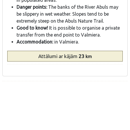
Danger points:
The banks of the River Abuls may
be slippery in wet weather. Slopes tend to be
extremely steep on the Abuls Nature Trail.
Good to know!
It is possible to organise a private
transfer from the end point to Valmiera.
Accommodation:
in Valmiera.
Attālumi
ar kājām
23
km