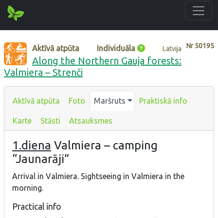
Nr
50195
Aktīvā atpūta
Individuāla
Latvija
Along the Northern Gauja forests:
Valmiera – Strenči
Aktīvā atpūta
Foto
Maršruts
Praktiskā info
Karte
Stāsti
Atsauksmes
1.diena
Valmiera – camping
“Jaunarāji”
Arrival in Valmiera. Sightseeing in Valmiera in the
morning.
Practical info