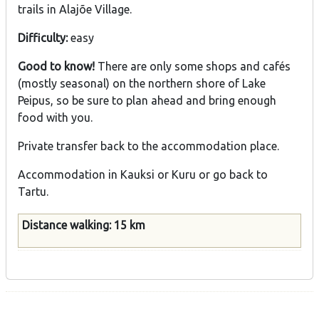
trails in Alajõe Village.
Difficulty:
easy
Good to know!
There are only some shops and cafés
(mostly seasonal) on the northern shore of Lake
Peipus, so be sure to plan ahead and bring enough
food with you.
Private transfer back to the accommodation place.
Accommodation in Kauksi or Kuru or go back to
Tartu.
Distance walking: 15 km