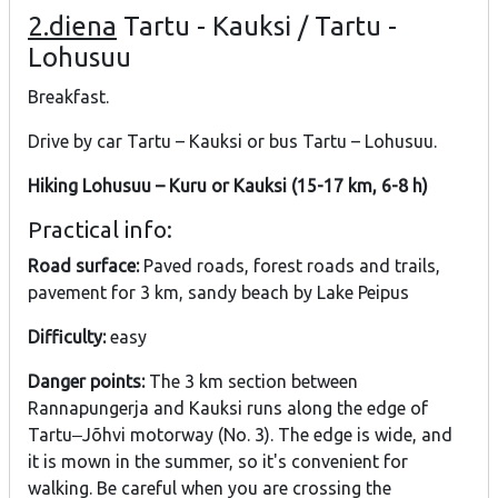
2.diena
Tartu - Kauksi / Tartu -
Lohusuu
Breakfast.
Drive by car Tartu – Kauksi or bus Tartu – Lohusuu.
Hiking Lohusuu – Kuru or Kauksi (15-17 km, 6-8 h)
Practical info:
Road surface:
Paved roads, forest roads and trails,
pavement for 3 km, sandy beach by Lake Peipus
Difficulty:
easy
Danger points:
The 3 km section between
Rannapungerja and Kauksi runs along the edge of
Tartu‒Jõhvi motorway (No. 3). The edge is wide, and
it is mown in the summer, so it's convenient for
walking. Be careful when you are crossing the