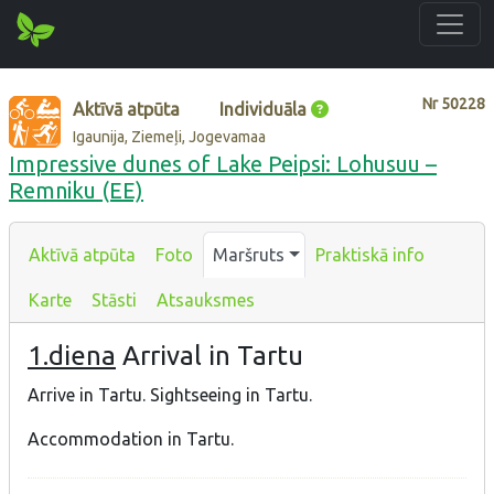
Nr
50228
Aktīvā atpūta
Individuāla
Igaunija, Ziemeļi, Jogevamaa
Impressive dunes of Lake Peipsi: Lohusuu –
Remniku (EE)
Aktīvā atpūta
Foto
Maršruts
Praktiskā info
Karte
Stāsti
Atsauksmes
1.diena
Arrival in Tartu
Arrive in Tartu. Sightseeing in Tartu.
Accommodation in Tartu.