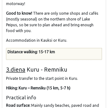
motorway!
Good to know!
There are only some shops and cafés
(mostly seasonal) on the northern shore of Lake
Peipus, so be sure to plan ahead and bring enough
food with you.
Accommodation in Kauksi or Kuru.
Distance walking: 15-17 km
3.diena
Kuru - Remniku
Private transfer to the start point in Kuru.
Hiking: Kuru – Remniku (15 km, 5-7 h)
Practical info
Road surface:
Mainly sandy beaches, paved road and