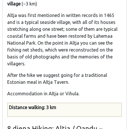
village
(~3 km)
Altja was first mentioned in written records in 1465
and is a typical seaside village, with all of its houses
stretching along one street; some of them are typical
coastal farms and have been restored by Lahemaa
National Park. On the point in Altja you can see the
fishing net sheds, which were reconstructed on the
basis of old photographs and the memories of the
villagers.
After the hike we suggest going for a traditional
Estonian meal in Altja Tavern.
Accommodation in Altja or Vihula.
Distance walking: 3 km
8.diena
Hiking: Altja / Oandu –