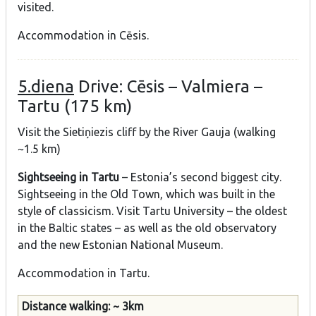
visited.
Accommodation in Cēsis.
5.diena
Drive: Cēsis – Valmiera –
Tartu (175 km)
Visit the Sietiņiezis cliff by the River Gauja (walking
~1.5 km)
Sightseeing in Tartu
– Estonia’s second biggest city.
Sightseeing in the Old Town, which was built in the
style of classicism. Visit Tartu University – the oldest
in the Baltic states – as well as the old observatory
and the new Estonian National Museum.
Accommodation in Tartu.
Distance walking: ~ 3km