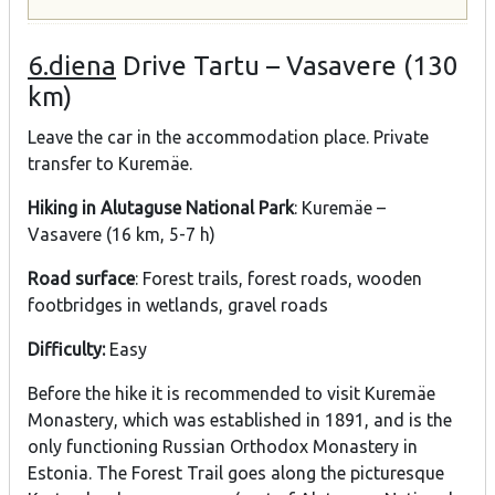
6.diena
Drive Tartu – Vasavere (130
km)
Leave the car in the accommodation place. Private
transfer to Kuremäe.
Hiking in Alutaguse National Park
: Kuremäe –
Vasavere (16 km, 5-7 h)
Road surface
: Forest trails, forest roads, wooden
footbridges in wetlands, gravel roads
Difficulty:
Easy
Before the hike it is recommended to visit Kuremäe
Monastery, which was established in 1891, and is the
only functioning Russian Orthodox Monastery in
Estonia. The Forest Trail goes along the picturesque