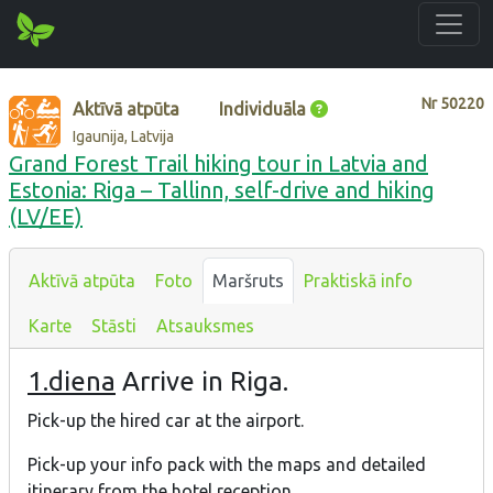
Nr
50220
Aktīvā atpūta
Individuāla
Igaunija, Latvija
Grand Forest Trail hiking tour in Latvia and
Estonia: Riga – Tallinn, self-drive and hiking
(LV/EE)
Aktīvā atpūta
Foto
Maršruts
Praktiskā info
Karte
Stāsti
Atsauksmes
1.diena
Arrive in Riga.
Pick-up the hired car at the airport.
Pick-up your info pack with the maps and detailed
itinerary from the hotel reception.