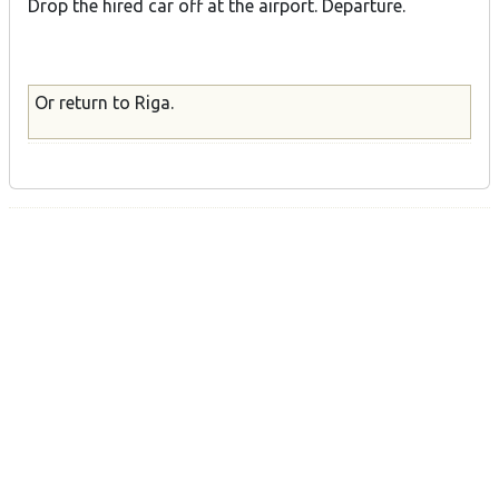
Drop the hired car off at the airport. Departure.
Or return to Riga.