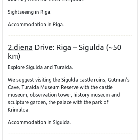
Sightseeing in Riga.
Accommodation in Riga.
2.diena
Drive: Riga – Sigulda (~50
km)
Explore Sigulda and Turaida.
We suggest visiting the Sigulda castle ruins, Gutman’s
Cave, Turaida Museum Reserve with the castle
museum, observation tower, history museum and
sculpture garden, the palace with the park of
Krimulda.
Accommodation in Sigulda.