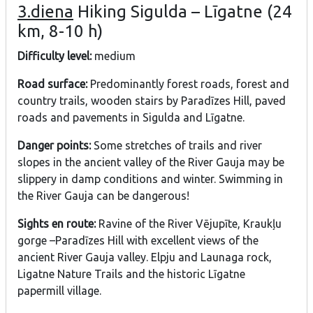
3.diena
Hiking Sigulda – Līgatne (24
km, 8-10 h)
Difficulty level:
medium
Road surface:
Predominantly forest roads, forest and
country trails, wooden stairs by Paradīzes Hill, paved
roads and pavements in Sigulda and Līgatne.
Danger points:
Some stretches of trails and river
slopes in the ancient valley of the River Gauja may be
slippery in damp conditions and winter. Swimming in
the River Gauja can be dangerous!
Sights en route:
Ravine of the River Vējupīte, Kraukļu
gorge –Paradīzes Hill with excellent views of the
ancient River Gauja valley. Elpju and Launaga rock,
Ligatne Nature Trails and the historic Līgatne
papermill village.