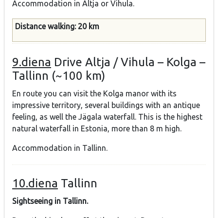
Accommodation in Altja or Vihula.
Distance walking: 20 km
9.diena
Drive Altja / Vihula – Kolga –
Tallinn (~100 km)
En route you can visit the Kolga manor with its
impressive territory, several buildings with an antique
feeling, as well the Jägala waterfall. This is the highest
natural waterfall in Estonia, more than 8 m high.
Accommodation in Tallinn.
10.diena
Tallinn
Sightseeing in Tallinn.