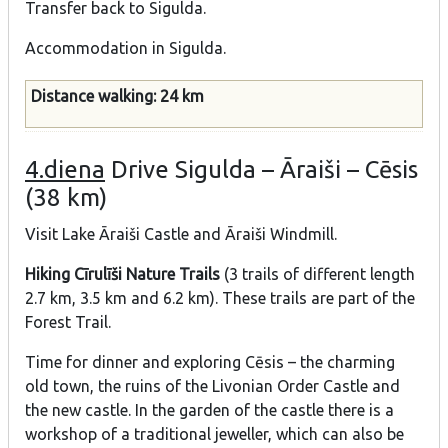
Transfer back to Sigulda.
Accommodation in Sigulda.
Distance walking: 24 km
4.diena
Drive Sigulda – Āraiši – Cēsis
(38 km)
Visit Lake Āraiši Castle and Āraiši Windmill.
Hiking Cīrulīši Nature Trails
(3 trails of different length
2.7 km, 3.5 km and 6.2 km). These trails are part of the
Forest Trail.
Time for dinner and exploring Cēsis – the charming
old town, the ruins of the Livonian Order Castle and
the new castle. In the garden of the castle there is a
workshop of a traditional jeweller, which can also be