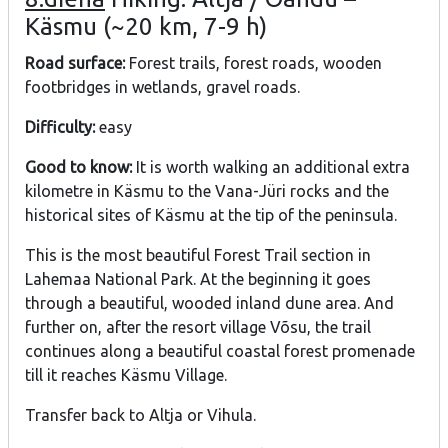
Käsmu (~20 km, 7-9 h)
Road surface:
Forest trails, forest roads, wooden
footbridges in wetlands, gravel roads.
Difficulty:
easy
Good to know:
It is worth walking an additional extra
kilometre in Käsmu to the Vana-Jüri rocks and the
historical sites of Käsmu at the tip of the peninsula.
This is the most beautiful Forest Trail section in
Lahemaa National Park. At the beginning it goes
through a beautiful, wooded inland dune area. And
further on, after the resort village Võsu, the trail
continues along a beautiful coastal forest promenade
till it reaches Käsmu Village.
Transfer back to Altja or Vihula.