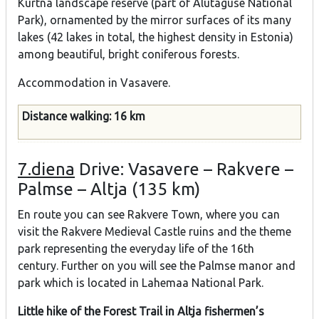
Kurtna landscape reserve (part of Alutaguse National
Park), ornamented by the mirror surfaces of its many
lakes (42 lakes in total, the highest density in Estonia)
among beautiful, bright coniferous forests.
Accommodation in Vasavere.
Distance walking: 16 km
7.diena
Drive: Vasavere – Rakvere –
Palmse – Altja (135 km)
En route you can see Rakvere Town, where you can
visit the Rakvere Medieval Castle ruins and the theme
park representing the everyday life of the 16th
century. Further on you will see the Palmse manor and
park which is located in Lahemaa National Park.
Little hike of the Forest Trail in Altja fishermen’s