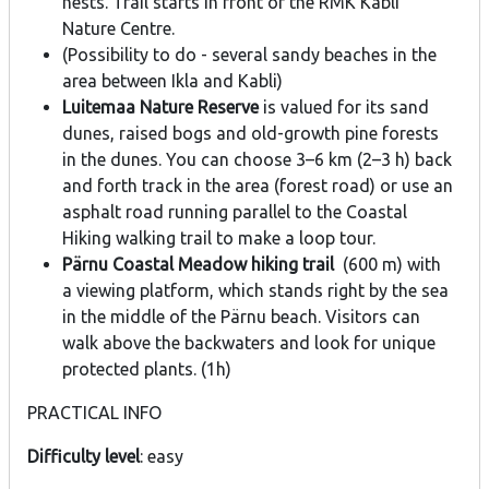
nests. Trail starts in front of the RMK Kabli
Nature Centre.
(Possibility to do - several sandy beaches in the
area between Ikla and Kabli)
Luitemaa Nature Reserve
is valued for its sand
dunes, raised bogs and old-growth pine forests
in the dunes. You can choose 3–6 km (2–3 h) back
and forth track in the area (forest road) or use an
asphalt road running parallel to the Coastal
Hiking walking trail to make a loop tour.
Pärnu Coastal Meadow hiking trail
(600 m) with
a viewing platform, which stands right by the sea
in the middle of the Pärnu beach. Visitors can
walk above the backwaters and look for unique
protected plants. (1h)
PRACTICAL INFO
Difficulty level
: easy