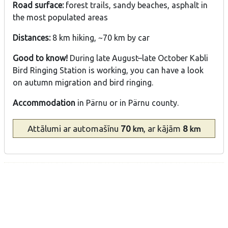
Road surface:
forest trails, sandy beaches, asphalt in
the most populated areas
Distances:
8 km hiking, ~70 km by car
Good to know!
During late August–late October Kabli
Bird Ringing Station is working, you can have a look
on autumn migration and bird ringing.
Accommodation
in Pärnu or in Pärnu county.
Attālumi
ar automašīnu
70
, ar kājām
8
km
km