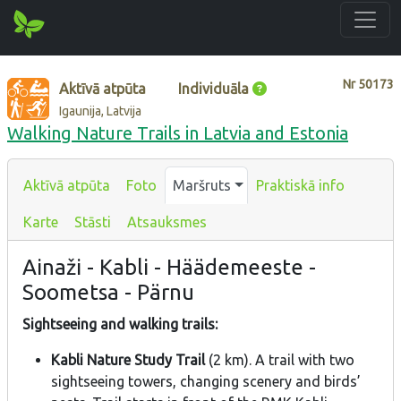
Nr
50173
Aktīvā atpūta
Individuāla
Igaunija, Latvija
Walking Nature Trails in Latvia and Estonia
Aktīvā atpūta
Foto
Maršruts
Praktiskā info
Karte
Stāsti
Atsauksmes
Ainaži - Kabli - Häädemeeste -
Soometsa - Pärnu
Sightseeing and walking trails:
Kabli Nature Study Trail
(2 km). A trail with two
sightseeing towers, changing scenery and birds’